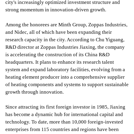
city's increasingly optimized investment structure and
strong momentum in innovation-driven growth.
Among the honorees are Minth Group, Zoppas Industries,
and Nidec, all of which have been expanding their
research capacity in the city. According to Chu Yiguang,
R&D director at Zoppas Industries Jiaxing, the company
is accelerating the construction of its China R&D
headquarters. It plans to enhance its research talent
system and expand laboratory facilities, evolving from a
heating element producer into a comprehensive supplier
of heating components and systems to support sustainable
growth through innovation.
Since attracting its first foreign investor in 1985, Jiaxing
has become a dynamic hub for international capital and
technology. To date, more than 10,000 foreign-invested
enterprises from 115 countries and regions have been