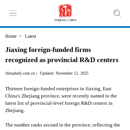
Home
>
Latest
Jiaxing foreign-funded firms
recognized as provincial R&D centers
chinadaily.com.cn
|
Updated: November 12, 2025
Thirteen foreign-funded enterprises in Jiaxing, East
China's Zhejiang province, were recently named to the
latest list of provincial-level foreign R&D centers in
Zhejiang.
The number ranks second in the province, reflecting the