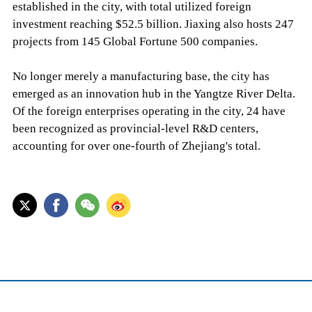
established in the city, with total utilized foreign
investment reaching $52.5 billion. Jiaxing also hosts 247
projects from 145 Global Fortune 500 companies.
No longer merely a manufacturing base, the city has
emerged as an innovation hub in the Yangtze River Delta.
Of the foreign enterprises operating in the city, 24 have
been recognized as provincial-level R&D centers,
accounting for over one-fourth of Zhejiang's total.