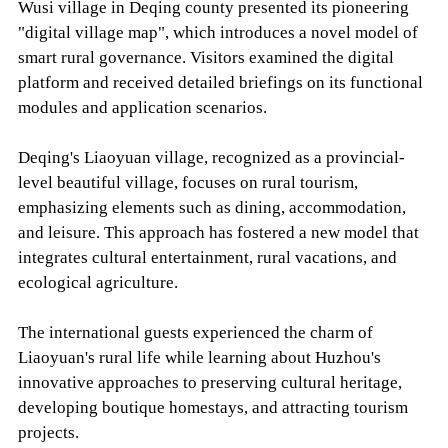
Wusi village in Deqing county presented its pioneering
"digital village map", which introduces a novel model of
smart rural governance. Visitors examined the digital
platform and received detailed briefings on its functional
modules and application scenarios.
Deqing's Liaoyuan village, recognized as a provincial-
level beautiful village, focuses on rural tourism,
emphasizing elements such as dining, accommodation,
and leisure. This approach has fostered a new model that
integrates cultural entertainment, rural vacations, and
ecological agriculture.
The international guests experienced the charm of
Liaoyuan's rural life while learning about Huzhou's
innovative approaches to preserving cultural heritage,
developing boutique homestays, and attracting tourism
projects.