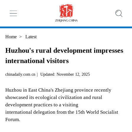
Home
>
Latest
Huzhou's rural development impresses
international visitors
chinadaily.com.cn
|
Updated: November 12, 2025
Huzhou in East China's Zhejiang province recently
showcased its ecological civilization and rural
development practices to a visiting
international delegation from the 15th World Socialist
Forum.