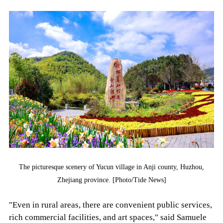
The picturesque scenery of Yucun village in Anji county, Huzhou,
Zhejiang province. [Photo/Tide News]
"Even in rural areas, there are convenient public services,
rich commercial facilities, and art spaces," said Samuele