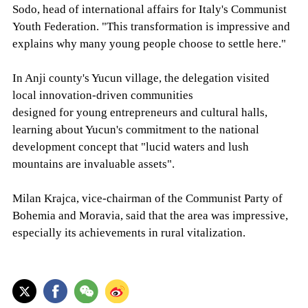
Sodo, head of international affairs for Italy's Communist
Youth Federation. "This transformation is impressive and
explains why many young people choose to settle here."
In Anji county's Yucun village, the delegation visited
local innovation-driven communities
designed for young entrepreneurs and cultural halls,
learning about Yucun's commitment to the national
development concept that "lucid waters and lush
mountains are invaluable assets".
Milan Krajca, vice-chairman of the Communist Party of
Bohemia and Moravia, said that the area was impressive,
especially its achievements in rural vitalization.