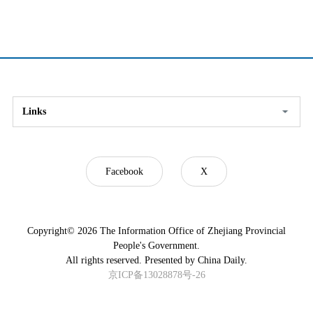
Links
Facebook
X
Copyright©
2026 The Information Office of Zhejiang Provincial
People's Government.
All rights reserved. Presented by China Daily.
京ICP备13028878号-26