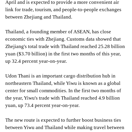
April and is expected to provide a more convenient air
link for trade, tourism, and people-to-people exchanges
between Zhejiang and Thailand.
Thailand, a founding member of ASEAN, has close
economic ties with Zhejiang. Customs data showed that
Zhejiang's total trade with Thailand reached 25.28 billion
yuan ($3.70 billion) in the first two months of this year,
up 32.4 percent year-on-year.
Udon Thani is an important cargo distribution hub in
northeastern Thailand, while Yiwu is known as a global
center for small commodities. In the first two months of
the year, Yiwu's trade with Thailand reached 4.9 billion
yuan, up 73.4 percent year-on-year.
The new route is expected to further boost business ties
between Yiwu and Thailand while making travel between