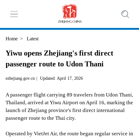
Home
>
Latest
Yiwu opens Zhejiang's first direct
passenger route to Udon Thani
ezhejiang.gov.cn
|
Updated: April 17, 2026
A passenger flight carrying 89 travelers from Udon Thani,
Thailand, arrived at Yiwu Airport on April 16, marking the
launch of Zhejiang province's first direct international
passenger route to the Thai city.
Operated by VietJet Air, the route began regular service in