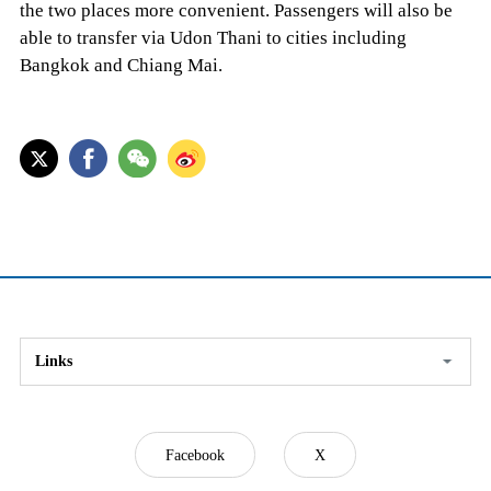
the two places more convenient. Passengers will also be
able to transfer via Udon Thani to cities including
Bangkok and Chiang Mai.
Links
Facebook
X