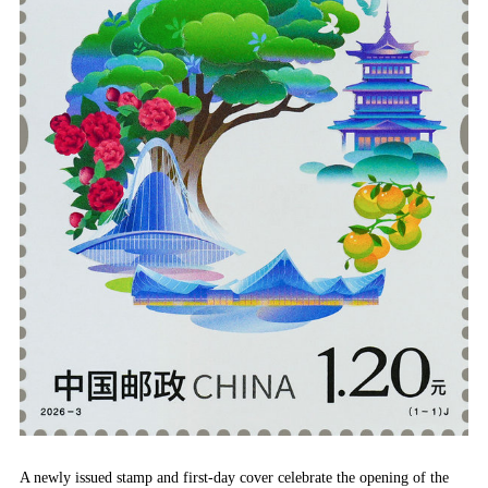
A newly issued stamp and first-day cover celebrate the opening of the