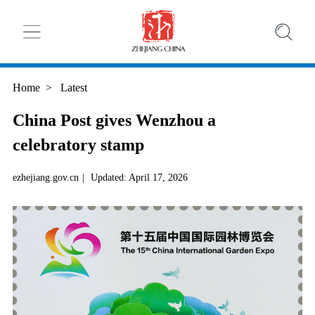
Home
>
Latest
China Post gives Wenzhou a
celebratory stamp
ezhejiang.gov.cn
|
Updated: April 17, 2026