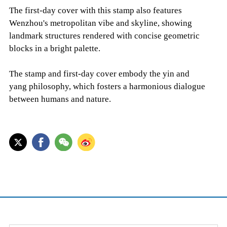
The first-day cover with this stamp also features
Wenzhou's metropolitan vibe and skyline, showing
landmark structures rendered with concise geometric
blocks in a bright palette.
The stamp and first-day cover embody the yin and
yang philosophy, which fosters a harmonious dialogue
between humans and nature.