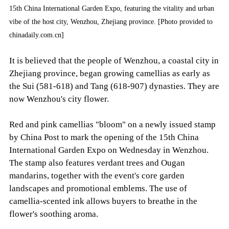
15th China International Garden Expo, featuring the vitality and urban
vibe of the host city, Wenzhou, Zhejiang province. [Photo provided to
chinadaily.com.cn]
It is believed that the people of Wenzhou, a coastal city in
Zhejiang province, began growing camellias as early as
the Sui (581-618) and Tang (618-907) dynasties. They are
now Wenzhou's city flower.
Red and pink camellias "bloom" on a newly issued stamp
by China Post to mark the opening of the 15th China
International Garden Expo on Wednesday in Wenzhou.
The stamp also features verdant trees and Ougan
mandarins, together with the event's core garden
landscapes and promotional emblems. The use of
camellia-scented ink allows buyers to breathe in the
flower's soothing aroma.