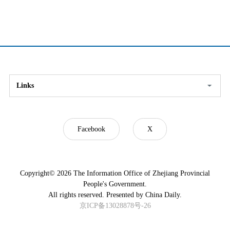
Links
Facebook
X
Copyright©
2026 The Information Office of Zhejiang Provincial
People's Government.
All rights reserved. Presented by China Daily.
京ICP备13028878号-26