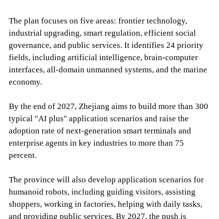
The plan focuses on five areas: frontier technology,
industrial upgrading, smart regulation, efficient social
governance, and public services. It identifies 24 priority
fields, including artificial intelligence, brain-computer
interfaces, all-domain unmanned systems, and the marine
economy.
By the end of 2027, Zhejiang aims to build more than 300
typical "AI plus" application scenarios and raise the
adoption rate of next-generation smart terminals and
enterprise agents in key industries to more than 75
percent.
The province will also develop application scenarios for
humanoid robots, including guiding visitors, assisting
shoppers, working in factories, helping with daily tasks,
and providing public services. By 2027, the push is