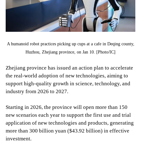
A humanoid robot practices picking up cups at a cafe in Deqing county,
Huzhou, Zhejiang province, on Jan 10. [Photo/IC]
Zhejiang province has issued an action plan to accelerate
the real-world adoption of new technologies, aiming to
support high-quality growth in science, technology, and
industry from 2026 to 2027.
Starting in 2026, the province will open more than 150
new scenarios each year to support the first use and trial
application of new technologies and products, generating
more than 300 billion yuan ($43.92 billion) in effective
investment.