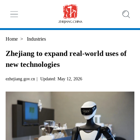
Home
>
Industries
Zhejiang to expand real-world uses of
new technologies
ezhejiang.gov.cn
|
Updated: May 12, 2026