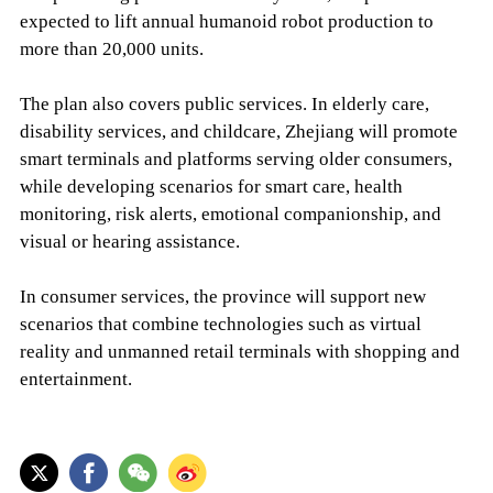
expected to lift annual humanoid robot production to
more than 20,000 units.
The plan also covers public services. In elderly care,
disability services, and childcare, Zhejiang will promote
smart terminals and platforms serving older consumers,
while developing scenarios for smart care, health
monitoring, risk alerts, emotional companionship, and
visual or hearing assistance.
In consumer services, the province will support new
scenarios that combine technologies such as virtual
reality and unmanned retail terminals with shopping and
entertainment.