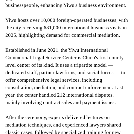
businesspeople, enhancing Yiwu's business environment.
Yiwu hosts over 10,000 foreign-operated businesses, with
the city receiving 681,000 international business visits in
2025, highlighting demand for commercial mediation.
Established in June 2021, the Yiwu International
Commercial Legal Service Center is China's first county-
level center of its kind. It uses a tripartite model —
dedicated staff, partner law firms, and social forces — to
offer comprehensive legal services, including
consultation, mediation, and contract enforcement. Last
year, the center handled 212 international disputes,
mainly involving contract sales and payment issues.
After the ceremony, experts delivered lectures on
mediation techniques, and experienced lawyers shared
classic cases, followed by specialized training for new