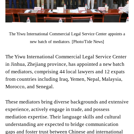
The Yiwu International Commercial Legal Service Center appoints a
new batch of mediators. [Photo/Tide News]
The Yiwu International Commercial Legal Service Center
in Jinhua, Zhejiang province, has appointed a new batch
of mediators, comprising 44 local lawyers and 12 expats
from countries including Iraq, Yemen, Nepal, Malaysia,
Morocco, and Senegal.
These mediators bring diverse backgrounds and extensive
experience, actively engage in trade, and possess
mediation expertise. Their language skills and cultural
understanding are expected to bridge communication
gaps and foster trust between Chinese and international