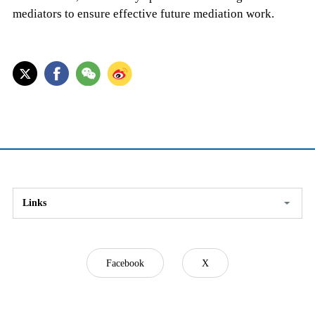
mediators to ensure effective future mediation work.
Links
Facebook
X