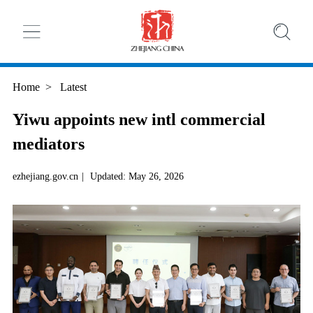
Home
>
Latest
Yiwu appoints new intl commercial
mediators
ezhejiang.gov.cn
|
Updated: May 26, 2026