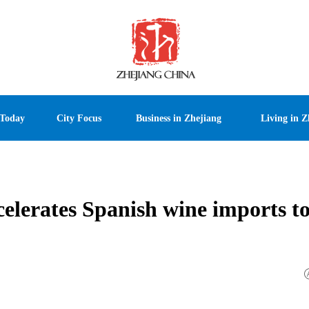
 Today
City Focus
Business in Zhejiang
Living in Z
celerates Spanish wine imports t