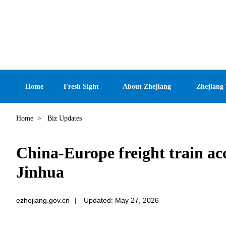
Home
Fresh Sight
About Zhejiang
Zhejiang
Home
>
Biz Updates
China-Europe freight train ac
Jinhua
ezhejiang.gov.cn
|
Updated: May 27, 2026