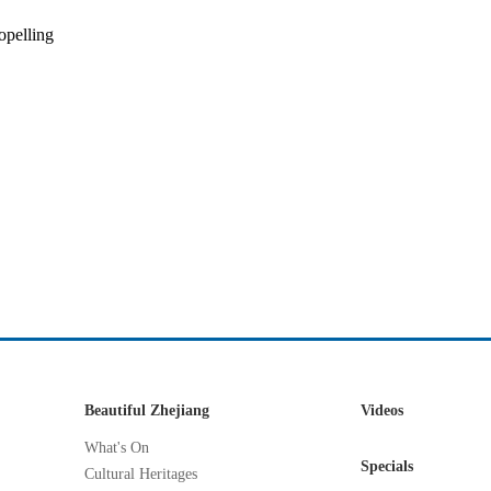
opelling
Beautiful Zhejiang
Videos
What's On
Specials
Cultural Heritages