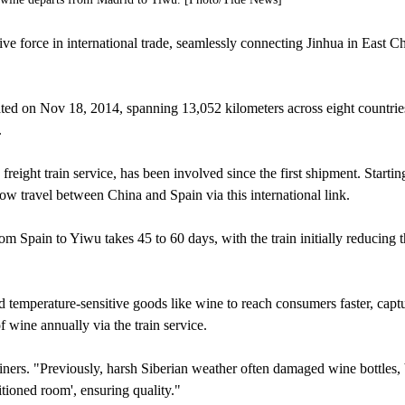
 force in international trade, seamlessly connecting Jinhua in East Ch
 on Nov 18, 2014, spanning 13,052 kilometers across eight countrie
.
eight train service, has been involved since the first shipment. Starting
now travel between China and Spain via this international link.
m Spain to Yiwu takes 45 to 60 days, with the train initially reducing t
 temperature-sensitive goods like wine to reach consumers faster, capt
 wine annually via the train service.
iners. "Previously, harsh Siberian weather often damaged wine bottles,
ditioned room', ensuring quality."