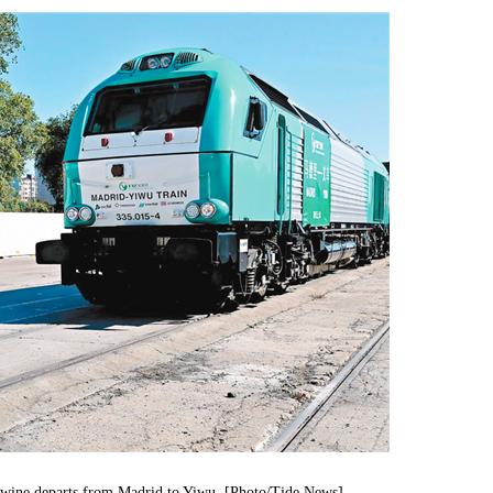
h wine departs from Madrid to Yiwu. [Photo/Tide News]