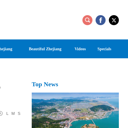
hejiang
Beautiful Zhejiang
Videos
Specials
Top News
o
L
M
S