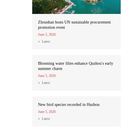
Zhoushan hosts UN sustainable procurement
promotion event
June 5, 2026
Latest
Blooming water lilies enhance Quzhou's early
summer charm
June 5, 2026
Latest
New bird species recorded in Huzhou
June 5, 2026
Latest