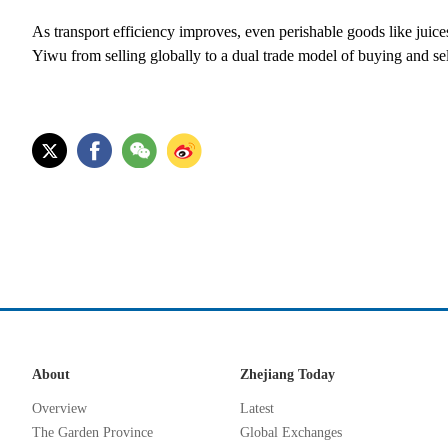
As transport efficiency improves, even perishable goods like juice
Yiwu from selling globally to a dual trade model of buying and sel
About
Zhejiang Today
Overview
Latest
The Garden Province
Global Exchanges