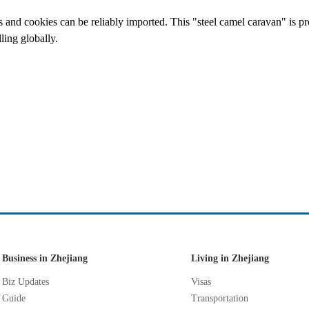
s and cookies can be reliably imported. This "steel camel caravan" is pr
ling globally.
Business in Zhejiang
Living in Zhejiang
Biz Updates
Visas
Guide
Transportation