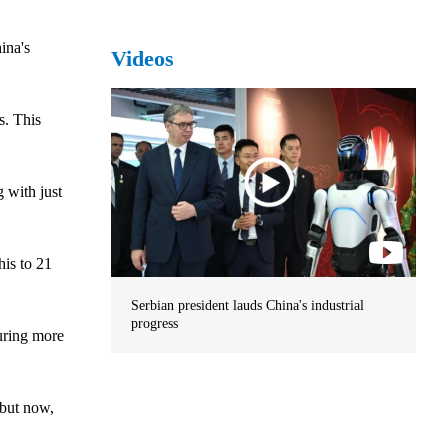
ina's
Videos
s. This
 with just
his to 21
Serbian president lauds China's industrial
progress
uring more
 but now,