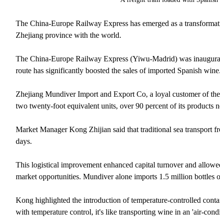
The China-Europe Railway Express has emerged as a transformative
Zhejiang province with the world.
The China-Europe Railway Express (Yiwu-Madrid) was inaugurated
route has significantly boosted the sales of imported Spanish wine
Zhejiang Mundiver Import and Export Co, a loyal customer of the fr
two twenty-foot equivalent units, over 90 percent of its products 
Market Manager Kong Zhijian said that traditional sea transport fro
days.
This logistical improvement enhanced capital turnover and allowed
market opportunities. Mundiver alone imports 1.5 million bottles of
Kong highlighted the introduction of temperature-controlled conta
with temperature control, it's like transporting wine in an 'air-con