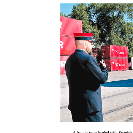
A freight train loaded with Spanis