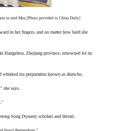
ngzhou in mid-May.[Photo provided to China Daily]
ward in her fingers, and no matter how hard she
n in Hangzhou, Zhejiang province, renowned for its
of whisked tea preparation known as
diancha
.
" she says.
."
mong Song Dynasty scholars and literati.
ful bowl themselves."