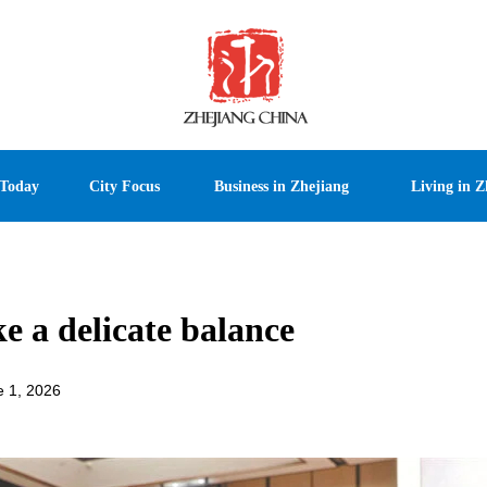
 Today
City Focus
Business in Zhejiang
Living in Z
ke a delicate balance
e 1, 2026