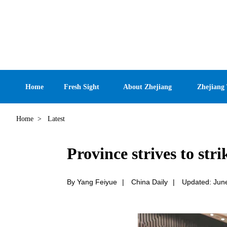
Home
Fresh Sight
About Zhejiang
Zhejiang
Home
>
Latest
Province strives to stri
By Yang Feiyue
|
China Daily
|
Updated: Jun