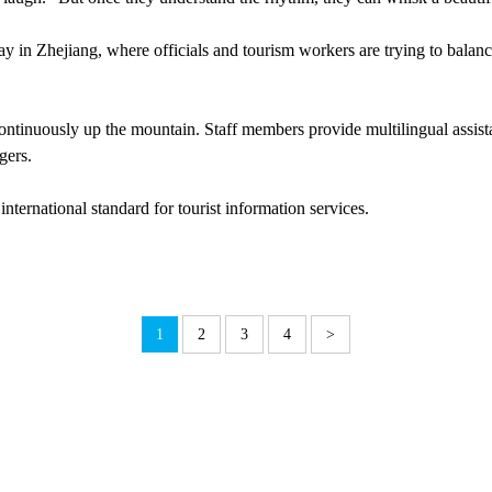
ay in Zhejiang, where officials and tourism workers are trying to balanc
 continuously up the mountain. Staff members provide multilingual assis
gers.
nternational standard for tourist information services.
1
2
3
4
>