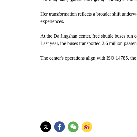
Her transformation reflects a broader shift underw
experiences.
At the Da Jingshan center, free shuttle buses run
Last year, the buses transported 2.6 million passen
The center's operations align with ISO 14785, the i