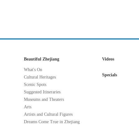
Beautiful Zhejiang
Videos
What's On
Specials
Cultural Heritages
Scenic Spots
Suggested Itineraries
Museums and Theaters
Arts
Artists and Cultural Figures
Dreams Come True in Zhejiang