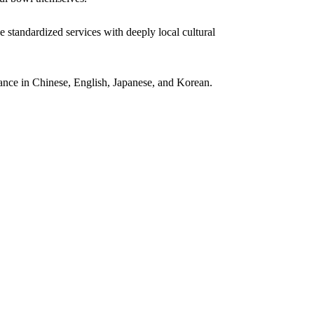
e standardized services with deeply local cultural
tance in Chinese, English, Japanese, and Korean.