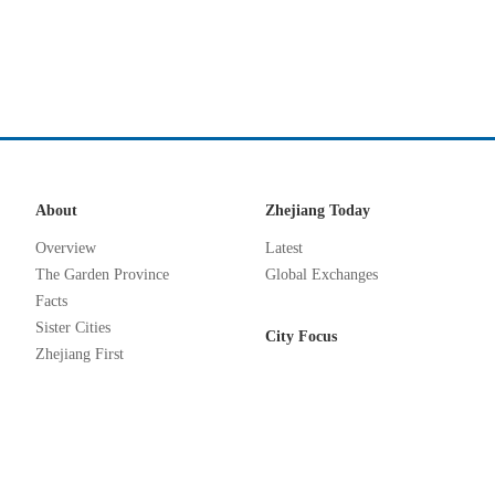
About
Zhejiang Today
Overview
Latest
The Garden Province
Global Exchanges
Facts
Sister Cities
City Focus
Zhejiang First