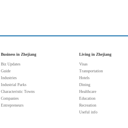
Business in Zhejiang
Living in Zhejiang
Biz Updates
Visas
Guide
Transportation
Industries
Hotels
Industrial Parks
Dining
Characteristic Towns
Healthcare
Companies
Education
Entrepreneurs
Recreation
Useful info