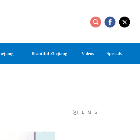
hejiang
Beautiful Zhejiang
Videos
Specials
L
M
S