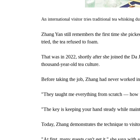
An international visitor tries traditional tea whisking
Zhang Yan still remembers the first time she pick
tried, the tea refused to foam.
That was in 2022, shortly after she joined the Da
thousand-year-old tea culture.
Before taking the job, Zhang had never worked i
"They taught me everything from scratch — how to
"The key is keeping your hand steady while maintai
Today, Zhang demonstrates the technique to visito
"At first, many guests can't get it," she says wit