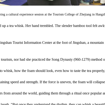
 during a cultural experience session at the Tourism College of Zhejiang in Ha
ed up a tea whisk. Her hand trembled. The slender bamboo tool felt awk
 Jingshan Tourist Information Center at the foot of Jingshan, a mountai
n tourism, nor had she practiced the Song Dynasty (960-1279) method 
 whisk, how the foam should look, even how to taste the tea properly,
ning speed and strength. If the force is uneven, the foam will collapse
rs from around the world, guiding them through a ritual once popular a
h a laugh. "But once they understand the rhythm, they can whisk a beauti