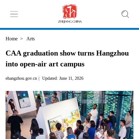
Home
>
Arts
CAA graduation show turns Hangzhou
into open-air art campus
ehangzhou.gov.cn
|
Updated: June 11, 2026