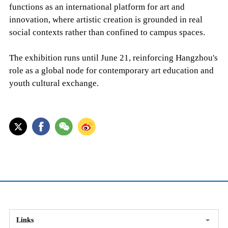
functions as an international platform for art and
innovation, where artistic creation is grounded in real
social contexts rather than confined to campus spaces.
The exhibition runs until June 21, reinforcing Hangzhou's
role as a global node for contemporary art education and
youth cultural exchange.
Links