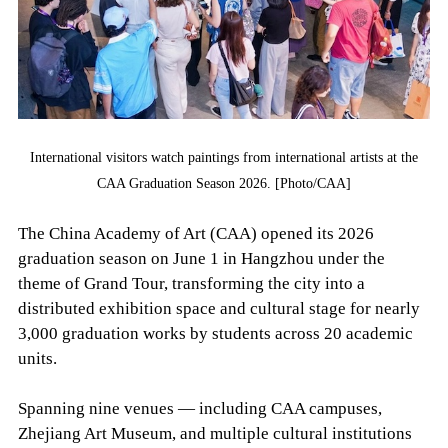
International visitors watch paintings from international artists at the
CAA Graduation Season 2026. [Photo/CAA]
The China Academy of Art (CAA) opened its 2026
graduation season on June 1 in Hangzhou under the
theme of Grand Tour, transforming the city into a
distributed exhibition space and cultural stage for nearly
3,000 graduation works by students across 20 academic
units.
Spanning nine venues — including CAA campuses,
Zhejiang Art Museum, and multiple cultural institutions