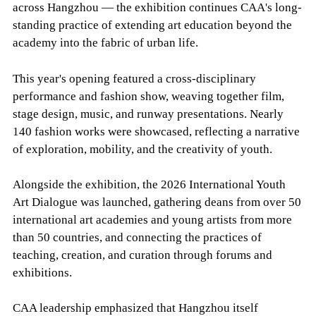
across Hangzhou — the exhibition continues CAA's long-
standing practice of extending art education beyond the
academy into the fabric of urban life.
This year's opening featured a cross-disciplinary
performance and fashion show, weaving together film,
stage design, music, and runway presentations. Nearly
140 fashion works were showcased, reflecting a narrative
of exploration, mobility, and the creativity of youth.
Alongside the exhibition, the 2026 International Youth
Art Dialogue was launched, gathering deans from over 50
international art academies and young artists from more
than 50 countries, and connecting the practices of
teaching, creation, and curation through forums and
exhibitions.
CAA leadership emphasized that Hangzhou itself