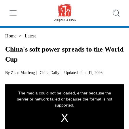
Home
>
Latest
China's soft power spreads to the World
Cup
By Zhao Manfeng
|
China Daily
|
Updated: June 11, 2026