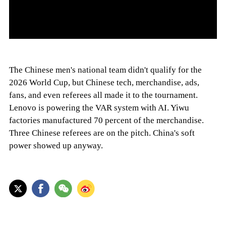
The Chinese men's national team didn't qualify for the
2026 World Cup, but Chinese tech, merchandise, ads,
fans, and even referees all made it to the tournament.
Lenovo is powering the VAR system with AI. Yiwu
factories manufactured 70 percent of the merchandise.
Three Chinese referees are on the pitch. China's soft
power showed up anyway.