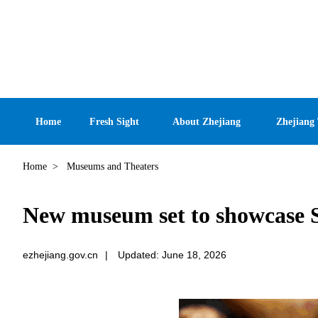
Home
Fresh Sight
About Zhejiang
Zhejiang
Home
>
Museums and Theaters
New museum set to showcase S
ezhejiang.gov.cn
|
Updated: June 18, 2026