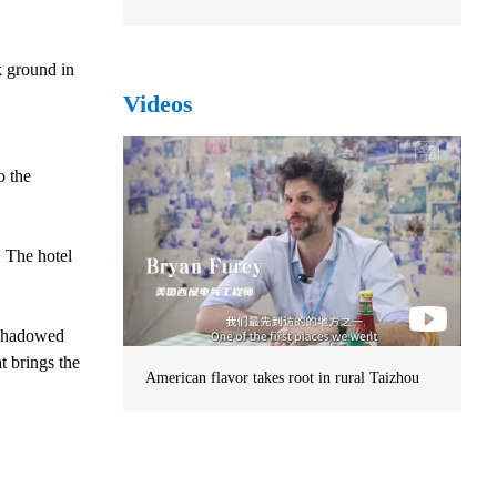
k ground in
Videos
o the
. The hotel
ershadowed
t brings the
American flavor takes root in rural Taizhou