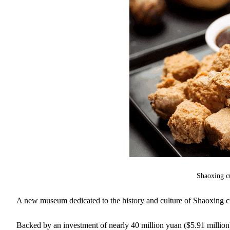
Shaoxing c
A new museum dedicated to the history and culture of Shaoxing cu
Backed by an investment of nearly 40 million yuan ($5.91 millio