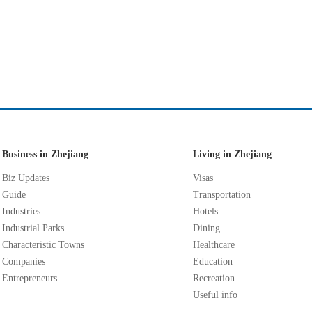
Business in Zhejiang
Living in Zhejiang
Biz Updates
Visas
Guide
Transportation
Industries
Hotels
Industrial Parks
Dining
Characteristic Towns
Healthcare
Companies
Education
Entrepreneurs
Recreation
Useful info