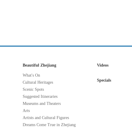
Beautiful Zhejiang
Videos
What's On
Specials
Cultural Heritages
Scenic Spots
Suggested Itineraries
Museums and Theaters
Arts
Artists and Cultural Figures
Dreams Come True in Zhejiang