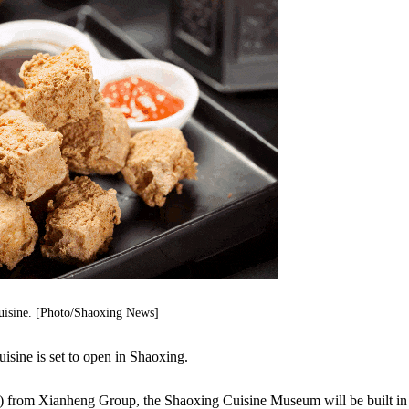
uisine. [Photo/Shaoxing News]
isine is set to open in Shaoxing.
n) from Xianheng Group, the Shaoxing Cuisine Museum will be built in 