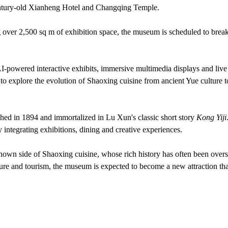
 century-old Xianheng Hotel and Changqing Temple.
ng over 2,500 sq m of exhibition space, the museum is scheduled to brea
 AI-powered interactive exhibits, immersive multimedia displays and live
 to explore the evolution of Shaoxing cuisine from ancient Yue culture t
shed in 1894 and immortalized in Lu Xun's classic short story
Kong Yiji
y integrating exhibitions, dining and creative experiences.
e-known side of Shaoxing cuisine, whose rich history has often been ov
ture and tourism, the museum is expected to become a new attraction tha