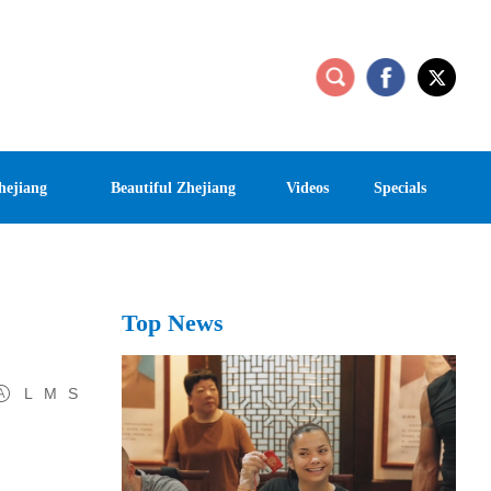
hejiang
Beautiful Zhejiang
Videos
Specials
Top News
L
M
S