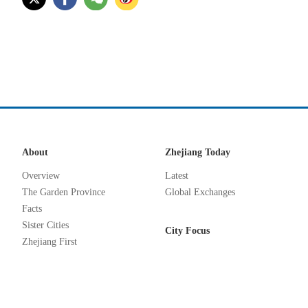
About
Zhejiang Today
Overview
Latest
The Garden Province
Global Exchanges
Facts
Sister Cities
City Focus
Zhejiang First