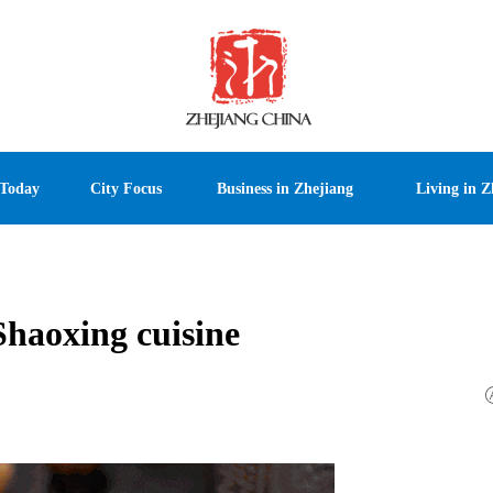
 Today
City Focus
Business in Zhejiang
Living in Z
haoxing cuisine