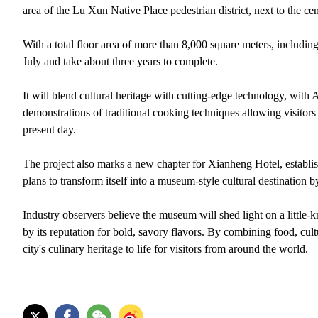
area of the Lu Xun Native Place pedestrian district, next to the
With a total floor area of more than 8,000 square meters, includi
July and take about three years to complete.
It will blend cultural heritage with cutting-edge technology, with
demonstrations of traditional cooking techniques allowing visitors
present day.
The project also marks a new chapter for Xianheng Hotel, establi
plans to transform itself into a museum-style cultural destination b
Industry observers believe the museum will shed light on a littl
by its reputation for bold, savory flavors. By combining food, cul
city's culinary heritage to life for visitors from around the world.