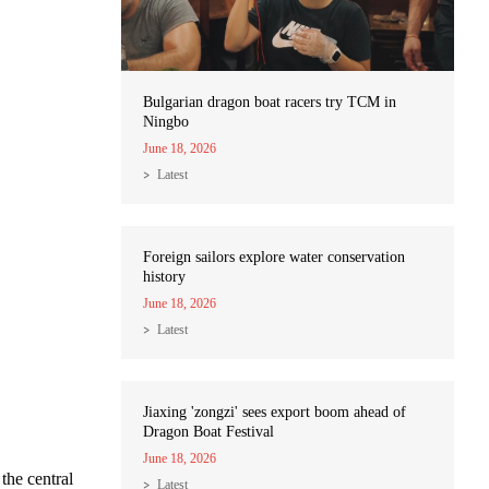
Bulgarian dragon boat racers try TCM in
Ningbo
June 18, 2026
Latest
Foreign sailors explore water conservation
history
June 18, 2026
Latest
Jiaxing 'zongzi' sees export boom ahead of
Dragon Boat Festival
June 18, 2026
the central
Latest