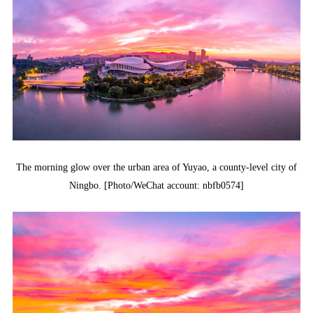
The morning glow over the urban area of Yuyao, a county-level city of
Ningbo. [Photo/WeChat account: nbfb0574]