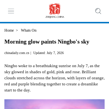
Home
>
Whats On
Morning glow paints Ningbo's sky
chinadaily.com.cn
|
Updated: July 7, 2026
Ningbo woke to a breathtaking sunrise on July 7, as the
sky glowed in shades of gold, pink and rose. Brilliant
clouds stretched across the horizon, with layers of orange,
red and purple blending together to create a dreamlike
start to the day.