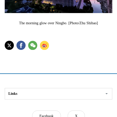
The morning glow over Ningbo. [Photo/Zhu Shibao]
Links
Facebook
X