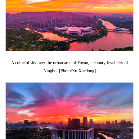
A colorful sky over the urban area of Yuyao, a county-level city of
Ningbo. [Photo/Xu Xuedong]