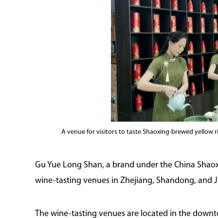
A venue for visitors to taste Shaoxing-brewed yellow 
Gu Yue Long Shan, a brand under the China Shaox
wine-tasting venues in Zhejiang, Shandong, and J
The wine-tasting venues are located in the downto