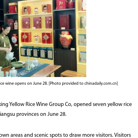
Shaoxing Showdowns
rice wine opens on June 28. [Photo provided to chinadaily.com.cn]
ing Yellow Rice Wine Group Co, opened seven yellow rice
iangsu provinces on June 28.
wn areas and scenic spots to draw more visitors. Visitors