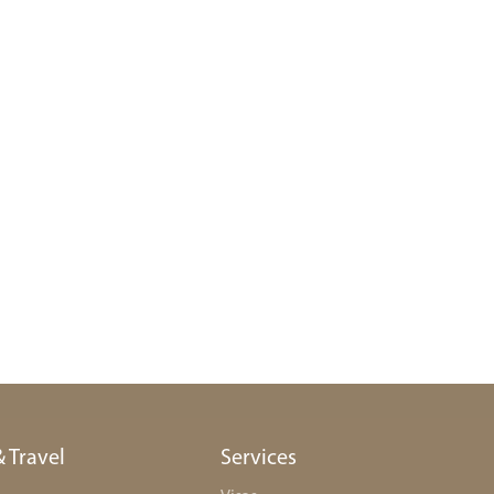
& Travel
Services