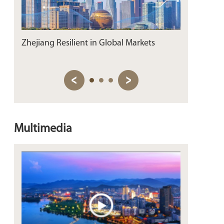
Zhejiang Resilient in Global Markets
Connecting 
on Zhejiang
Multimedia