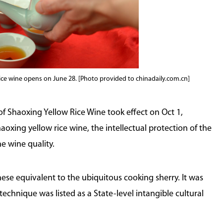
rice wine opens on June 28. [Photo provided to chinadaily.com.cn]
 Shaoxing Yellow Rice Wine took effect on Oct 1,
haoxing yellow rice wine, the intellectual protection of the
e wine quality.
nese equivalent to the ubiquitous cooking sherry. It was
technique was listed as a State-level intangible cultural