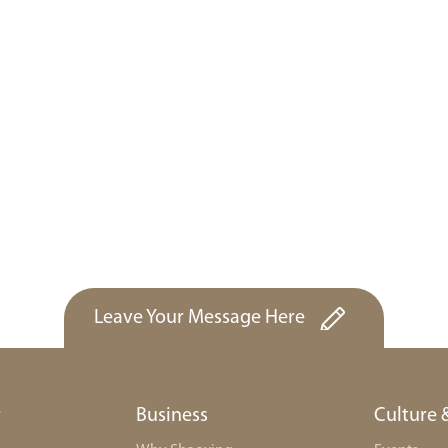
Leave Your Message Here
r
Business
Culture 