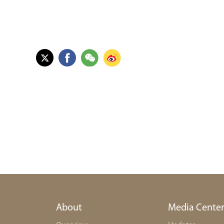
About
Media Cente