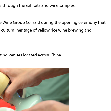
re through the exhibits and wine samples.
ce Wine Group Co, said during the opening ceremony that
 cultural heritage of yellow rice wine brewing and
ting venues located across China.