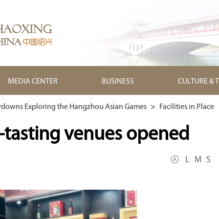
MEDIA CENTER
BUSINESS
CULTURE & 
downs Exploring the Hangzhou Asian Games
>
Facilities in Place
e-tasting venues opened
L
M
S