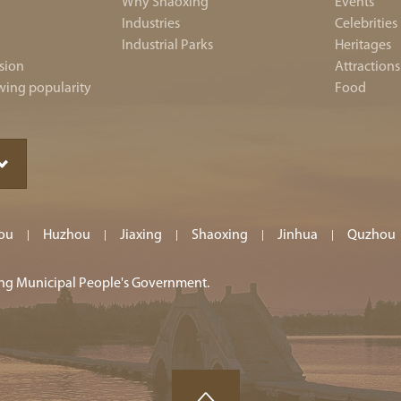
Why Shaoxing
Events
Industries
Celebrities
Industrial Parks
Heritages
sion
Attractions
wing popularity
Food
ou
Huzhou
Jiaxing
Shaoxing
Jinhua
Quzhou
|
|
|
|
|
ing Municipal People's Government.