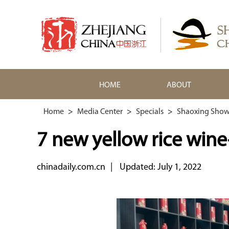
HOME
ABOUT
Home
>
Media Center
>
Specials
>
Shaoxing Show
7 new yellow rice win
chinadaily.com.cn
|
Updated: July 1, 2022