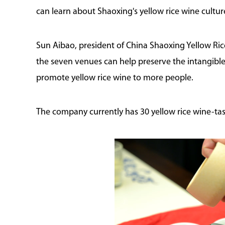
can learn about Shaoxing's yellow rice wine cultu
Sun Aibao, president of China Shaoxing Yellow Ri
the seven venues can help preserve the intangible
promote yellow rice wine to more people.
The company currently has 30 yellow rice wine-tas