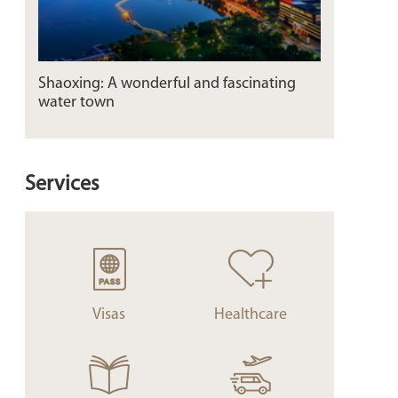
Shaoxing: A wonderful and fascinating
water town
Services
Visas
Healthcare