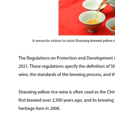
A venue for visitors to taste Shaoxing-brewed yellow 
The Regulations on Protection and Development of
2021. These regulations specify the definition of S
wine, the standards of the brewing process, and th
Shaoxing yellow rice wine is often used as the Chi
first brewed over 2,500 years ago, and its brewing 
heritage item in 2006.