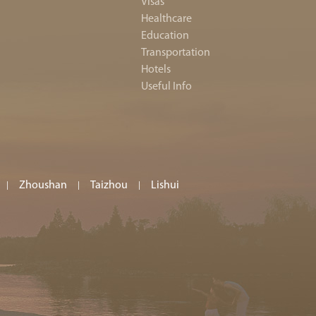
Visas
Healthcare
Education
Transportation
Hotels
Useful Info
Zhoushan
Taizhou
Lishui
|
|
|