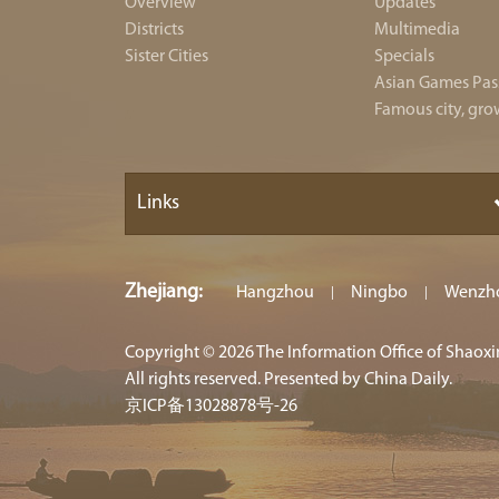
Overview
Updates
Districts
Multimedia
Sister Cities
Specials
Asian Games Pas
Famous city, gro
Links
Zhejiang
:
Hangzhou
Ningbo
Wenzh
|
|
Copyright ©
2026 The Information Office of Shaox
All rights reserved. Presented by China Daily.
京ICP备13028878号-26