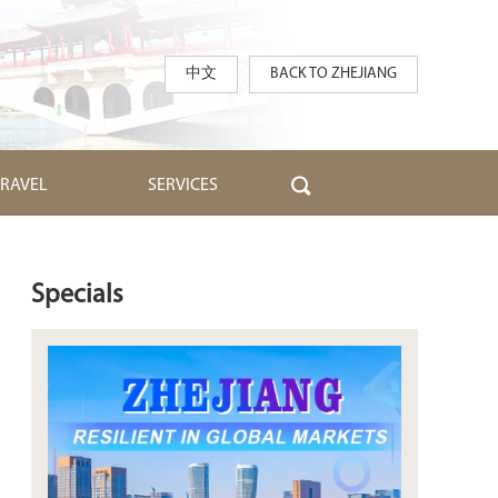
中文
BACK TO ZHEJIANG
TRAVEL
SERVICES
Specials