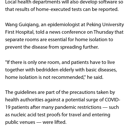
Local health departments will also develop software so
that results of home-executed tests can be reported.
Wang Guiqiang, an epidemiologist at Peking University
First Hospital, told a news conference on Thursday that
separate rooms are essential for home isolation to
prevent the disease from spreading further.
"If there is only one room, and patients have to live
together with bedridden elderly with basic diseases,
home isolation is not recommended," he said.
The guidelines are part of the precautions taken by
health authorities against a potential surge of COVID-
19 patients after many pandemic restrictions — such
as nucleic acid test proofs for travel and entering
public venues — were lifted.