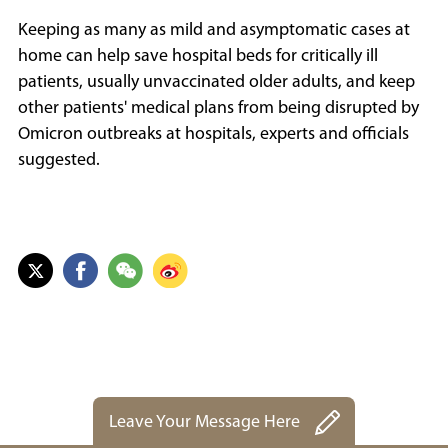
Keeping as many as mild and asymptomatic cases at
home can help save hospital beds for critically ill
patients, usually unvaccinated older adults, and keep
other patients' medical plans from being disrupted by
Omicron outbreaks at hospitals, experts and officials
suggested.
Leave Your Message Here