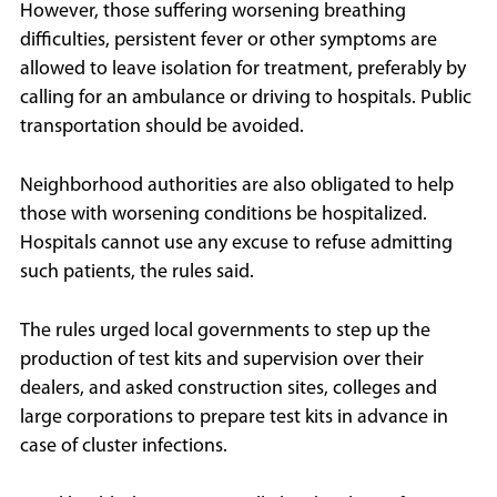
However, those suffering worsening breathing
difficulties, persistent fever or other symptoms are
allowed to leave isolation for treatment, preferably by
calling for an ambulance or driving to hospitals. Public
transportation should be avoided.
Neighborhood authorities are also obligated to help
those with worsening conditions be hospitalized.
Hospitals cannot use any excuse to refuse admitting
such patients, the rules said.
The rules urged local governments to step up the
production of test kits and supervision over their
dealers, and asked construction sites, colleges and
large corporations to prepare test kits in advance in
case of cluster infections.