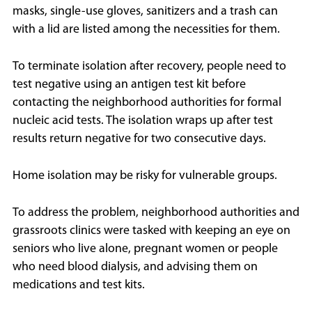
masks, single-use gloves, sanitizers and a trash can
with a lid are listed among the necessities for them.
To terminate isolation after recovery, people need to
test negative using an antigen test kit before
contacting the neighborhood authorities for formal
nucleic acid tests. The isolation wraps up after test
results return negative for two consecutive days.
Home isolation may be risky for vulnerable groups.
To address the problem, neighborhood authorities and
grassroots clinics were tasked with keeping an eye on
seniors who live alone, pregnant women or people
who need blood dialysis, and advising them on
medications and test kits.