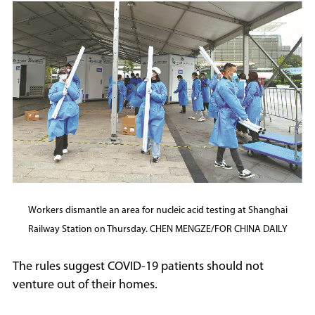
Workers dismantle an area for nucleic acid testing at Shanghai
Railway Station on Thursday. CHEN MENGZE/FOR CHINA DAILY
The rules suggest COVID-19 patients should not
venture out of their homes.