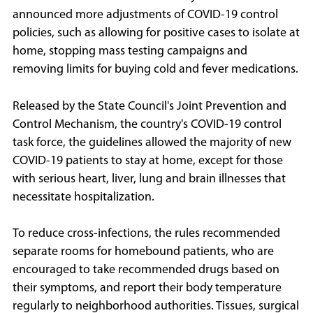
announced more adjustments of COVID-19 control
policies, such as allowing for positive cases to isolate at
home, stopping mass testing campaigns and
removing limits for buying cold and fever medications.
Released by the State Council's Joint Prevention and
Control Mechanism, the country's COVID-19 control
task force, the guidelines allowed the majority of new
COVID-19 patients to stay at home, except for those
with serious heart, liver, lung and brain illnesses that
necessitate hospitalization.
To reduce cross-infections, the rules recommended
separate rooms for homebound patients, who are
encouraged to take recommended drugs based on
their symptoms, and report their body temperature
regularly to neighborhood authorities. Tissues, surgical