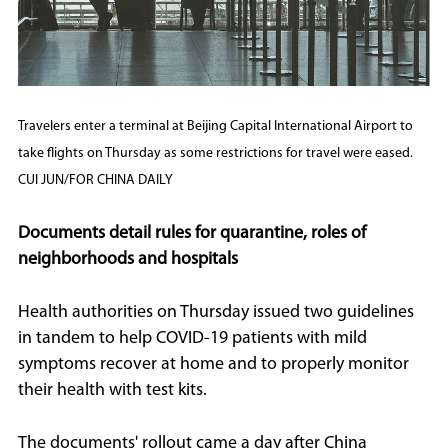
Travelers enter a terminal at Beijing Capital International Airport to
take flights on Thursday as some restrictions for travel were eased.
CUI JUN/FOR CHINA DAILY
Documents detail rules for quarantine, roles of
neighborhoods and hospitals
Health authorities on Thursday issued two guidelines
in tandem to help COVID-19 patients with mild
symptoms recover at home and to properly monitor
their health with test kits.
The documents' rollout came a day after China