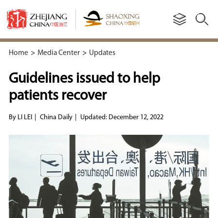
Home
>
Media Center
>
Updates
Guidelines issued to help
patients recover
By LI LEI
|
China Daily
|
Updated: December 12, 2022