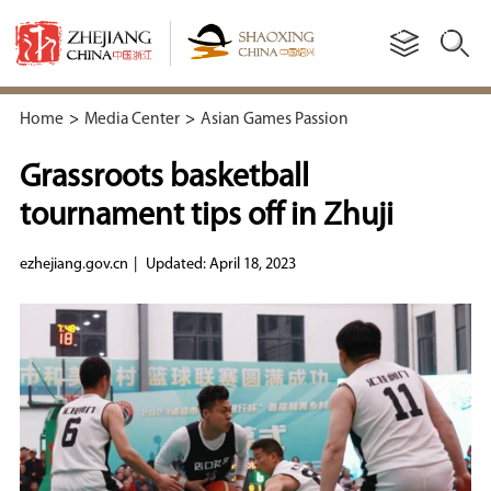
Home
>
Media Center
>
Asian Games Passion
Grassroots basketball
tournament tips off in Zhuji
ezhejiang.gov.cn
|
Updated: April 18, 2023