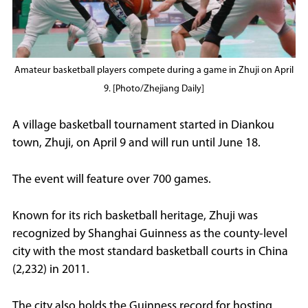
Amateur basketball players compete during a game in Zhuji on April
9. [Photo/Zhejiang Daily]
A village basketball tournament started in Diankou
town, Zhuji, on April 9 and will run until June 18.
The event will feature over 700 games.
Known for its rich basketball heritage, Zhuji was
recognized by Shanghai Guinness as the county-level
city with the most standard basketball courts in China
(2,232) in 2011.
The city also holds the Guinness record for hosting