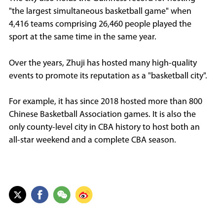
"the largest simultaneous basketball game" when
4,416 teams comprising 26,460 people played the
sport at the same time in the same year.
Over the years, Zhuji has hosted many high-quality
events to promote its reputation as a "basketball city".
For example, it has since 2018 hosted more than 800
Chinese Basketball Association games. It is also the
only county-level city in CBA history to host both an
all-star weekend and a complete CBA season.