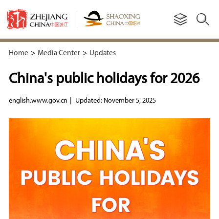
Home
>
Media Center
>
Updates
China's public holidays for 2026
english.www.gov.cn
|
Updated: November 5, 2025