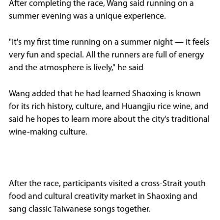
After completing the race, Wang said running on a
summer evening was a unique experience.
"It's my first time running on a summer night — it feels
very fun and special. All the runners are full of energy
and the atmosphere is lively," he said
Wang added that he had learned Shaoxing is known
for its rich history, culture, and Huangjiu rice wine, and
said he hopes to learn more about the city's traditional
wine-making culture.
After the race, participants visited a cross-Strait youth
food and cultural creativity market in Shaoxing and
sang classic Taiwanese songs together.