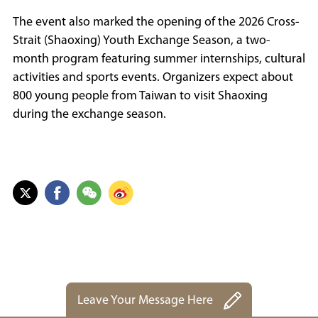
The event also marked the opening of the 2026 Cross-
Strait (Shaoxing) Youth Exchange Season, a two-
month program featuring summer internships, cultural
activities and sports events. Organizers expect about
800 young people from Taiwan to visit Shaoxing
during the exchange season.
Leave Your Message Here