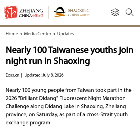
Home
>
Media Center
>
Updates
Nearly 100 Taiwanese youths join
night run in Shaoxing
Ecns.cn
|
Updated: July 8, 2026
Nearly 100 young people from Taiwan took part in the
2026 "Brilliant Didang" Fluorescent Night Marathon
Challenge along Didang Lake in Shaoxing, Zhejiang
province, on Saturday, as part of a cross-Strait youth
exchange program.