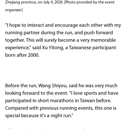
Zhejiang province, on July 4, 2026. [Photo provided by the event
organizer]
"I hope to interact and encourage each other with my
running partner during the run, and push forward
together. This will surely become a very memorable
experience," said Xu Yitong, a Taiwanese participant
born after 2000.
Before the run, Wang Shiyou, said he was very much
looking forward to the event. "I love sports and have
participated in short marathons in Taiwan before.
Compared with previous running events, this one is
special because it's a night run."