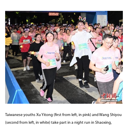
Taiwanese youths Xu Yitong (first from left, in pink) and Wang Shiyou
(second from left, in white) take part in a night run in Shaoxing,