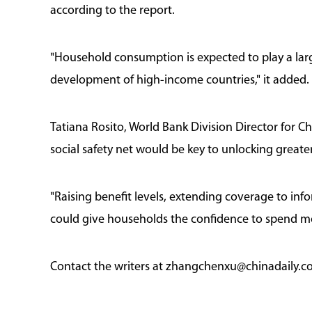
according to the report.
"Household consumption is expected to play a larg
development of high-income countries," it added.
Tatiana Rosito, World Bank Division Director for 
social safety net would be key to unlocking grea
"Raising benefit levels, extending coverage to in
could give households the confidence to spend mor
Contact the writers at zhangchenxu@chinadaily.c