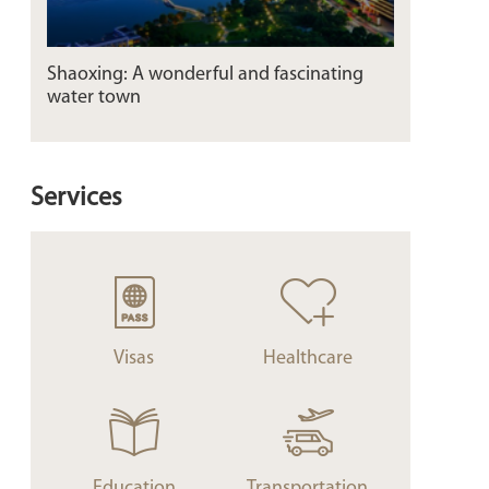
Shaoxing: A wonderful and fascinating
water town
Services
Visas
Healthcare
Education
Transportation