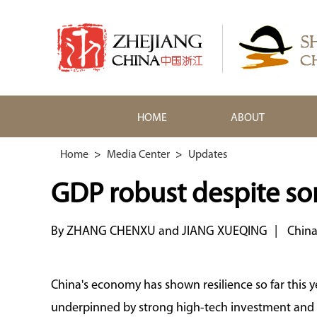
HOME
ABOUT
Home
>
Media Center
>
Updates
GDP robust despite s
By ZHANG CHENXU and JIANG XUEQING
|
China
China's economy has shown resilience so far this y
underpinned by strong high-tech investment and r