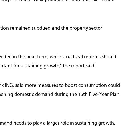
.
tion remained subdued and the property sector
eeded in the near term, while structural reforms should
tant for sustaining growth," the report said.
ank ING, said more measures to boost consumption could
gthening domestic demand during the 15th Five-Year Plan
nd needs to play a larger role in sustaining growth,