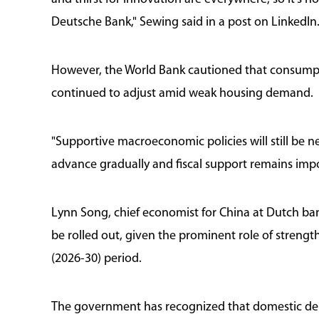
Deutsche Bank," Sewing said in a post on LinkedIn
However, the World Bank cautioned that consump
continued to adjust amid weak housing demand.
"Supportive macroeconomic policies will still be n
advance gradually and fiscal support remains impor
Lynn Song, chief economist for China at Dutch b
be rolled out, given the prominent role of stren
(2026-30) period.
The government has recognized that domestic dema