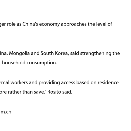
er role as China's economy approaches the level of
China, Mongolia and South Korea, said strengthening the
ter household consumption.
formal workers and providing access based on residence
e rather than save," Rosito said.
om.cn