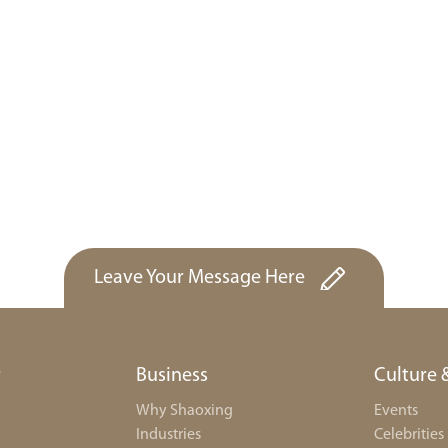
Leave Your Message Here
r
Business
Culture 
Why Shaoxing
Events
Industries
Celebrities