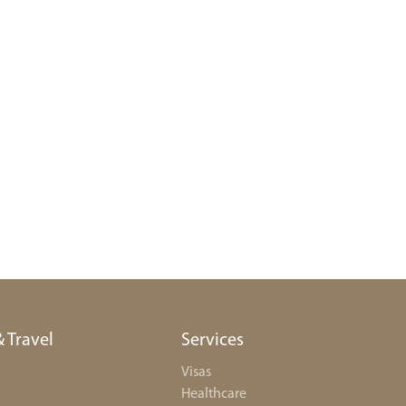
& Travel
Services
Visas
Healthcare