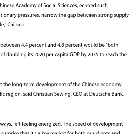
Chinese Academy of Social Sciences, echoed such
tionary pressures, narrow the gap between strong supply
," Cai said.
f between 4.4 percent and 4.8 percent would be "both
l of doubling its 2020 per capita GDP by 2035 to reach the
out the long-term development of the Chinese economy
fic region, said Christian Sewing, CEO at Deutsche Bank,
 always, left feeling energized. The speed of development
 surprise that it's a key market for both our clients and