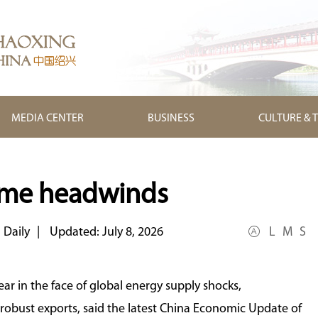
MEDIA CENTER
BUSINESS
CULTURE & 
ome headwinds
 Daily
|
Updated: July 8, 2026
L
M
S
ear in the face of global energy supply shocks,
obust exports, said the latest China Economic Update of