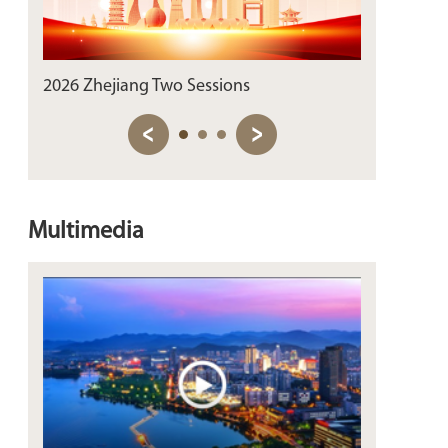
2026 Zhejiang Two Sessions
Sip the Past
Multimedia