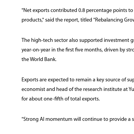
"Net exports contributed 0.8 percentage points to
products," said the report, titled "Rebalancing Gro
The high-tech sector also supported investment gr
year-on-year in the first five months, driven by 
the World Bank.
Exports are expected to remain a key source of sup
economist and head of the research institute at Y
for about one-fifth of total exports.
"Strong AI momentum will continue to provide a so