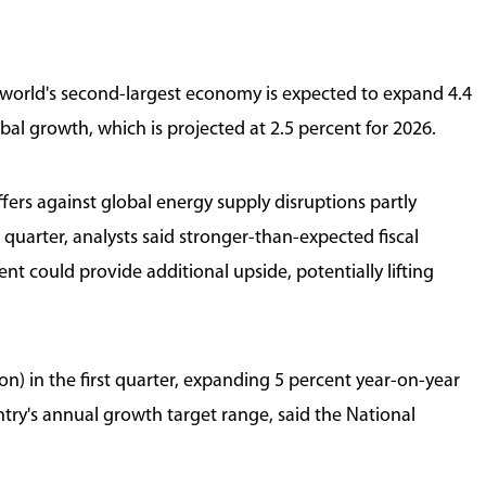
Zhejiang Resilient in Global Markets
 world's second-largest economy is expected to expand 4.4
bal growth, which is projected at 2.5 percent for 2026.
fers against global energy supply disruptions partly
uarter, analysts said stronger-than-expected fiscal
ent could provide additional upside, potentially lifting
ion) in the first quarter, expanding 5 percent year-on-year
ntry's annual growth target range, said the National