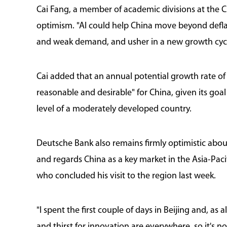
Cai Fang, a member of academic divisions at the 
optimism. "AI could help China move beyond defla
and weak demand, and usher in a new growth cycle
Cai added that an annual potential growth rate o
reasonable and desirable" for China, given its goa
level of a moderately developed country.
Deutsche Bank also remains firmly optimistic ab
and regards China as a key market in the Asia-Paci
who concluded his visit to the region last week.
"I spent the first couple of days in Beijing and, as
and thirst for innovation are everywhere, so it's no