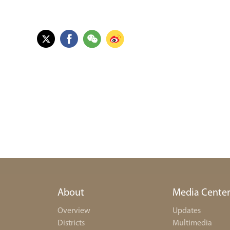
About
Media Cente
Overview
Updates
Districts
Multimedia