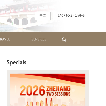
中文
BACK TO ZHEJIANG
TRAVEL
SERVICES
Specials