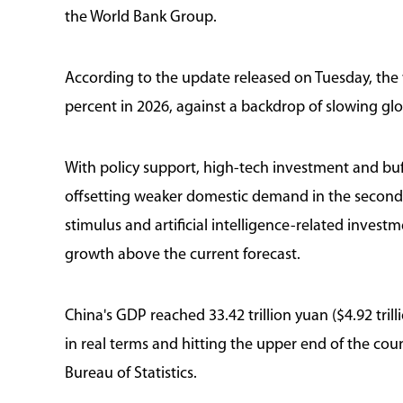
the World Bank Group.
According to the update released on Tuesday, the
percent in 2026, against a backdrop of slowing glo
With policy support, high-tech investment and buf
offsetting weaker domestic demand in the second q
stimulus and artificial intelligence-related investm
growth above the current forecast.
China's GDP reached 33.42 trillion yuan ($4.92 trill
in real terms and hitting the upper end of the cou
Bureau of Statistics.