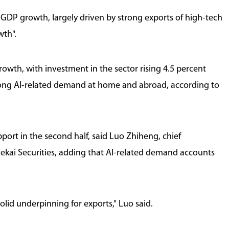
 GDP growth, largely driven by strong exports of high-tech
wth".
owth, with investment in the sector rising 4.5 percent
strong AI-related demand at home and abroad, according to
port in the second half, said Luo Zhiheng, chief
uekai Securities, adding that AI-related demand accounts
lid underpinning for exports," Luo said.