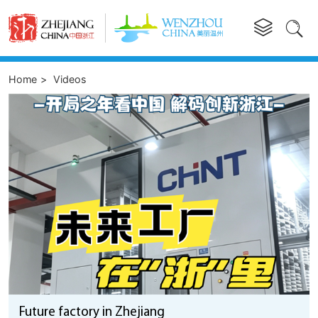


Home
>
Videos
Future factory in Zhejiang