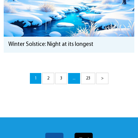
Winter Solstice: Night at its longest
1
2
3
...
23
>