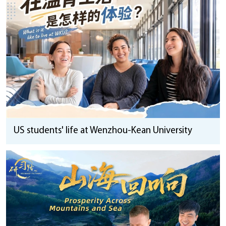
US students' life at Wenzhou-Kean University