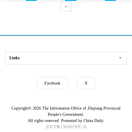
>
Links
Facebook
X
Copyright©
2026 The Information Office of Zhejiang Provincial
People's Government.
All rights reserved. Presented by China Daily.
京ICP备13028878号-26