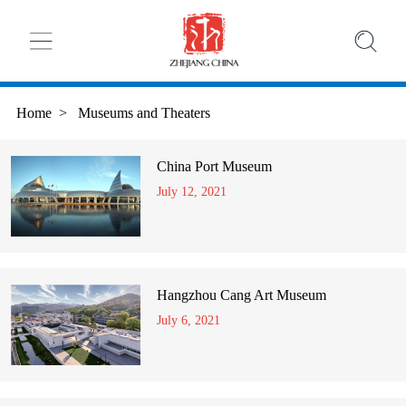
Home
>
Museums and Theaters
China Port Museum
July 12, 2021
Hangzhou Cang Art Museum
July 6, 2021