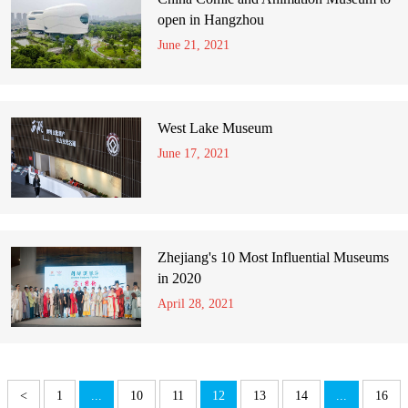
open in Hangzhou
June 21, 2021
West Lake Museum
June 17, 2021
Zhejiang's 10 Most Influential Museums
in 2020
April 28, 2021
<
1
...
10
11
12
13
14
...
16