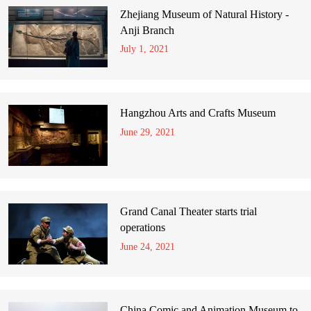
Zhejiang Museum of Natural History -
Anji Branch
July 1, 2021
Hangzhou Arts and Crafts Museum
June 29, 2021
Grand Canal Theater starts trial
operations
June 24, 2021
China Comic and Animation Museum to