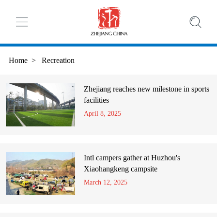
Home
>
Recreation
Zhejiang reaches new milestone in sports
facilities
April 8, 2025
Intl campers gather at Huzhou's
Xiaohangkeng campsite
March 12, 2025