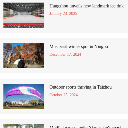
Hangzhou unveils new landmark ice rink
January 23, 2025
Must-visit winter spot in Ningbo
December 17, 2024
Outdoor sports thriving in Taizhou
October 25, 2024
Mudflat games ignite Xiangshan's coast