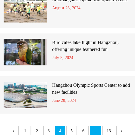
August 26, 2024
Bird cafes take flight in Hangzhou,
offering unique feathered fun
July 5, 2024
Hangzhou Olympic Sports Center to add
new facilities
June 20, 2024
<
1
2
3
4
5
6
...
13
>