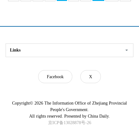
Links
Facebook
X
Copyright©
2026 The Information Office of Zhejiang Provincial
People's Government.
All rights reserved. Presented by China Daily.
京ICP备13028878号-26