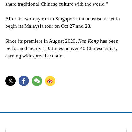
share traditional Chinese culture with the world."
After its two-day run in Singapore, the musical is set to
begin its Malaysia tour on Oct 27 and 28.
Since its premiere in August 2023,
Nan Kong
has been
performed nearly 140 times in over 40 Chinese cities,
earning widespread acclaim.