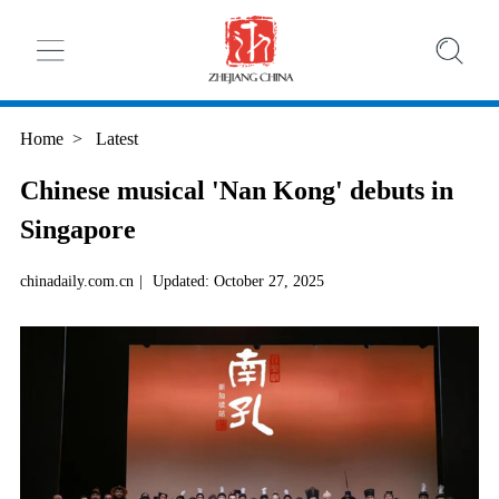
Home
>
Latest
Chinese musical 'Nan Kong' debuts in
Singapore
chinadaily.com.cn
|
Updated: October 27, 2025