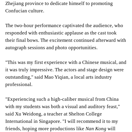
Zhejiang province to dedicate himself to promoting
Confucian culture.
The two-hour performance captivated the audience, who
responded with enthusiastic applause as the cast took
their final bows. The excitement continued afterward with
autograph sessions and photo opportunities.
"This was my first experience with a Chinese musical, and
it was truly impressive. The actors and stage design were
outstanding," said Mao Yiqian, a local arts industry
professional.
"Experiencing such a high-caliber musical from China
with my students was both a visual and auditory feast,"
said Xu Weidong, a teacher at Shelton College
International in Singapore. "I will recommend it to my
friends, hoping more productions like
Nan Kong
will