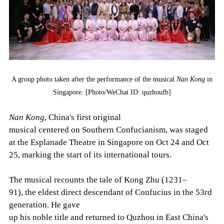
A group photo taken after the performance of the musical
Nan Kong
in
Singapore. [Photo/WeChat ID: quzhoufb]
Nan Kong
, China's first original
musical centered on Southern Confucianism, was staged
at the Esplanade Theatre in Singapore on Oct 24 and Oct
25, marking the start of its international tours.
The musical recounts the tale of Kong Zhu (1231–
91), the eldest direct descendant of Confucius in the 53rd
generation. He gave
up his noble title and returned to Quzhou in East China's