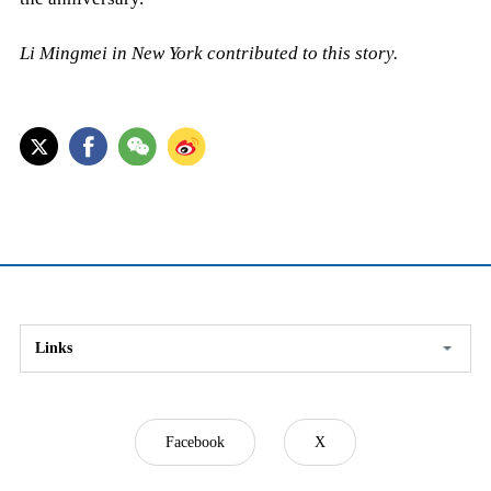
Li Mingmei in New York contributed to this story.
Links
Facebook
X