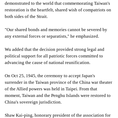
demonstrated to the world that commemorating Taiwan's
restoration is the heartfelt, shared wish of compatriots on
both sides of the Strait.
"Our shared bonds and memories cannot be severed by
any external forces or separatists," he emphasized.
Wu added that the decision provided strong legal and
political support for all patriotic forces committed to
advancing the cause of national reunification.
On Oct 25, 1945, the ceremony to accept Japan's
surrender in the Taiwan province of the China war theater
of the Allied powers was held in Taipei. From that
moment, Taiwan and the Penghu Islands were restored to
China's sovereign jurisdiction.
Shaw Kai-ping, honorary president of the association for