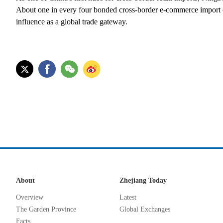
About one in every four bonded cross-border e-commerce import o
influence as a global trade gateway.
About
Zhejiang Today
Overview
Latest
The Garden Province
Global Exchanges
Facts