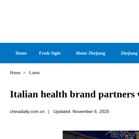
Home
Fresh Sight
About Zhejiang
Zhejiang
Home
>
Latest
Italian health brand partner
chinadaily.com.cn
|
Updated: November 6, 2025