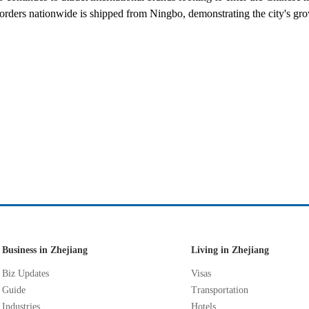
rders nationwide is shipped from Ningbo, demonstrating the city's gr
Business in Zhejiang
Living in Zhejiang
Biz Updates
Visas
Guide
Transportation
Industries
Hotels