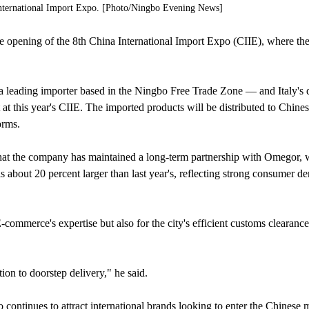
International Import Expo. [Photo/Ningbo Evening News]
e opening of the 8th China International Import Expo (CIIE), where the 
eading importer based in the Ningbo Free Trade Zone — and Italy's 
at this year's CIIE. The imported products will be distributed to Chine
orms.
at the company has maintained a long-term partnership with Omegor, 
is about 20 percent larger than last year's, reflecting strong consumer d
mmerce's expertise but also for the city's efficient customs clearance
on to doorstep delivery," he said.
o continues to attract international brands looking to enter the Chinese 