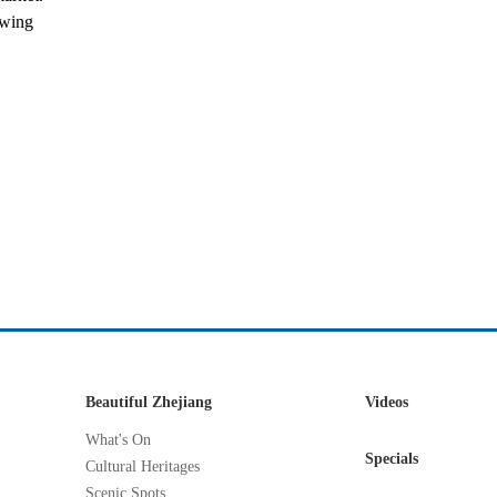
owing
Beautiful Zhejiang
Videos
What's On
Specials
Cultural Heritages
Scenic Spots