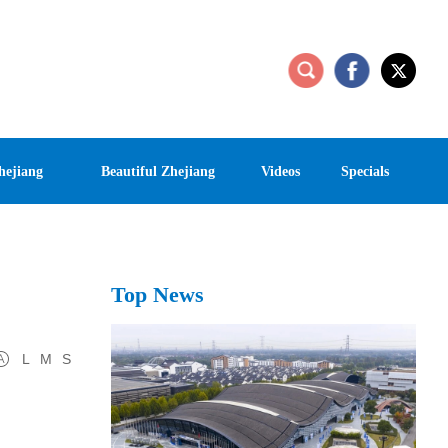
hejiang
Beautiful Zhejiang
Videos
Specials
Top News
L
M
S