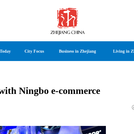
 Today
City Focus
Business in Zhejiang
Living in Z
s with Ningbo e-commerce