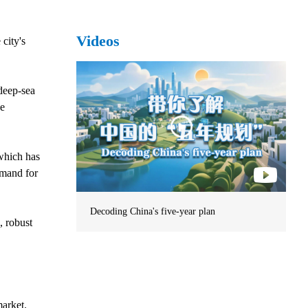
Videos
city's
deep-sea
se
which has
emand for
Decoding China's five-year plan
, robust
market.