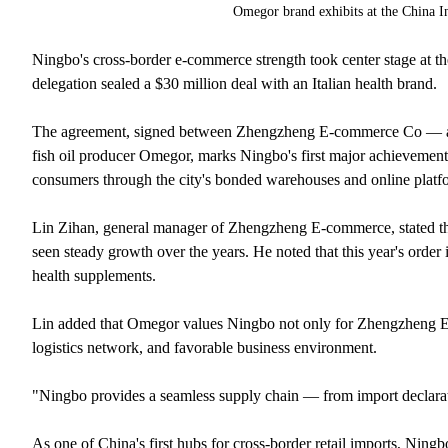
Omegor brand exhibits at the China 
Ningbo's cross-border e-commerce strength took center stage at th
delegation sealed a $30 million deal with an Italian health brand.
The agreement, signed between Zhengzheng E-commerce Co — a l
fish oil producer Omegor, marks Ningbo's first major achievement 
consumers through the city's bonded warehouses and online platf
Lin Zihan, general manager of Zhengzheng E-commerce, stated th
seen steady growth over the years. He noted that this year's order 
health supplements.
Lin added that Omegor values Ningbo not only for Zhengzheng E-co
logistics network, and favorable business environment.
"Ningbo provides a seamless supply chain — from import declarati
As one of China's first hubs for cross-border retail imports, Ningb