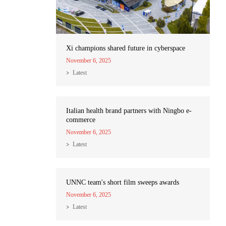
Xi champions shared future in cyberspace
November 6, 2025
Latest
Italian health brand partners with Ningbo e-
commerce
November 6, 2025
Latest
UNNC team's short film sweeps awards
November 6, 2025
Latest