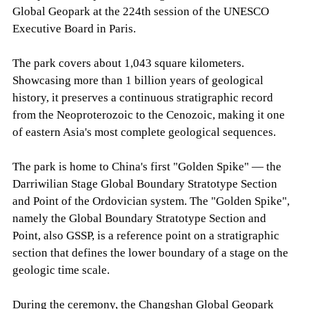
Global Geopark at the 224th session of the UNESCO
Executive Board in Paris.
The park covers about 1,043 square kilometers.
Showcasing more than 1 billion years of geological
history, it preserves a continuous stratigraphic record
from the Neoproterozoic to the Cenozoic, making it one
of eastern Asia's most complete geological sequences.
The park is home to China's first "Golden Spike" — the
Darriwilian Stage Global Boundary Stratotype Section
and Point of the Ordovician system. The "Golden Spike",
namely the Global Boundary Stratotype Section and
Point, also GSSP, is a reference point on a stratigraphic
section that defines the lower boundary of a stage on the
geologic time scale.
During the ceremony, the Changshan Global Geopark