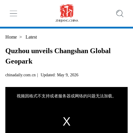
Home
>
Latest
Quzhou unveils Changshan Global
Geopark
chinadaily.com.cn
|
Updated: May 9, 2026