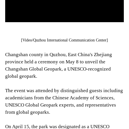
[Video/Quzhou International Communication Center]
Changshan county in Quzhou, East China's Zhejiang
province held a ceremony on May 8 to unveil the
Changshan Global Geopark, a UNESCO-recognized
global geopark.
The event was attended by distinguished guests including
academicians from the Chinese Academy of Sciences,
UNESCO Global Geopark experts, and representatives
from global geoparks.
On April 15, the park was designated as a UNESCO