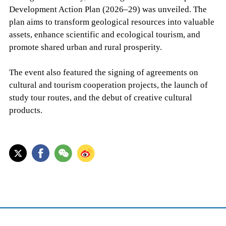
Development Action Plan (2026–29) was unveiled. The
plan aims to transform geological resources into valuable
assets, enhance scientific and ecological tourism, and
promote shared urban and rural prosperity.
The event also featured the signing of agreements on
cultural and tourism cooperation projects, the launch of
study tour routes, and the debut of creative cultural
products.