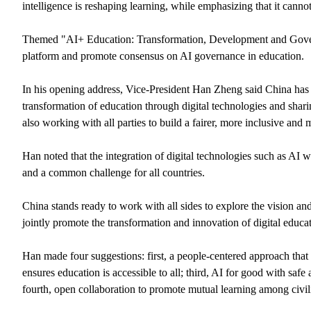
intelligence is reshaping learning, while emphasizing that it canno
Themed "AI+ Education: Transformation, Development and Governa
platform and promote consensus on AI governance in education.
In his opening address, Vice-President Han Zheng said China has i
transformation of education through digital technologies and shari
also working with all parties to build a fairer, more inclusive and 
Han noted that the integration of digital technologies such as AI 
and a common challenge for all countries.
China stands ready to work with all sides to explore the vision a
jointly promote the transformation and innovation of digital educat
Han made four suggestions: first, a people-centered approach that s
ensures education is accessible to all; third, AI for good with saf
fourth, open collaboration to promote mutual learning among civil