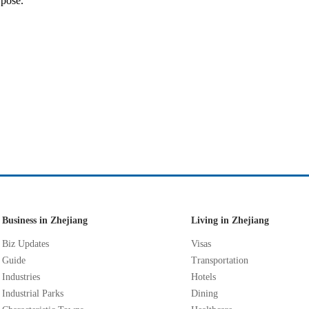
rpose."
Business in Zhejiang
Living in Zhejiang
Biz Updates
Visas
Guide
Transportation
Industries
Hotels
Industrial Parks
Dining