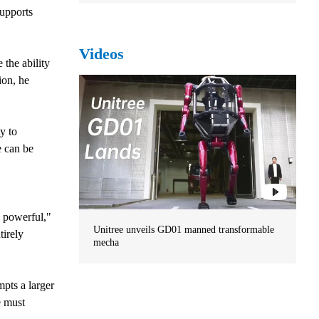
supports
Videos
 the ability
ion, he
y to
 can be
 powerful,"
Unitree unveils GD01 manned transformable
tirely
mecha
mpts a larger
e must