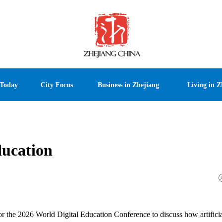
 Today
City Focus
Business in Zhejiang
Living in Z
ducation
 the 2026 World Digital Education Conference to discuss how artifici