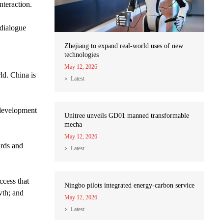
nteraction.
dialogue
Zhejiang to expand real-world uses of new
technologies
May 12, 2026
ld. China is
Latest
 development
Unitree unveils GD01 manned transformable
mecha
May 12, 2026
ards and
Latest
ccess that
Ningbo pilots integrated energy-carbon service
wth; and
May 12, 2026
Latest