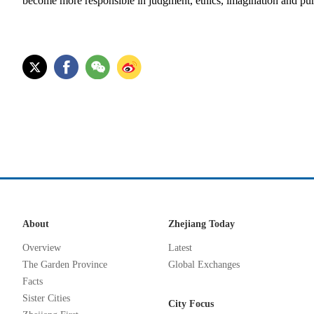
become more responsible in judgment, ethics, imagination and pu
About
Zhejiang Today
Overview
Latest
The Garden Province
Global Exchanges
Facts
Sister Cities
City Focus