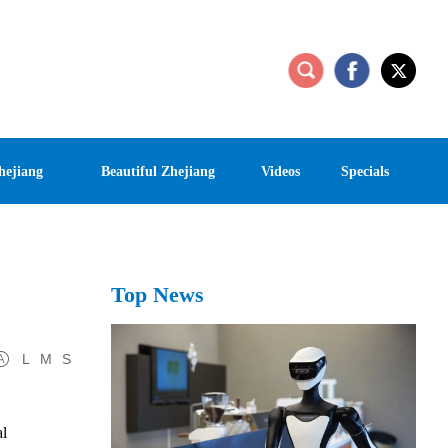
hejiang
Beautiful Zhejiang
Videos
Specials
Top News
L
M
S
al