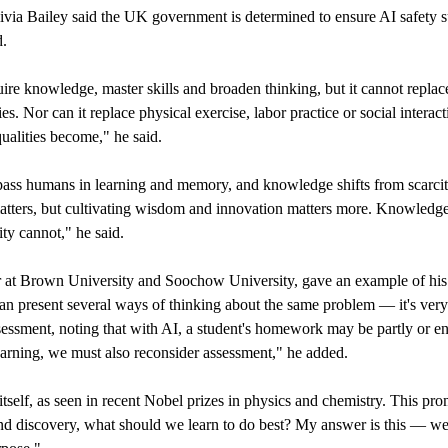
via Bailey said the UK government is determined to ensure AI safety 
d.
re knowledge, master skills and broaden thinking, but it cannot replace
ies. Nor can it replace physical exercise, labor practice or social interact
alities become," he said.
ass humans in learning and memory, and knowledge shifts from scarcit
ers, but cultivating wisdom and innovation matters more. Knowledge
ty cannot," he said.
or at Brown University and Soochow University, gave an example of his
 present several ways of thinking about the same problem — it's very
essment, noting that with AI, a student's homework may be partly or en
learning, we must also reconsider assessment," he added.
itself, as seen in recent Nobel prizes in physics and chemistry. This pro
 and discovery, what should we learn to do best? My answer is this — w