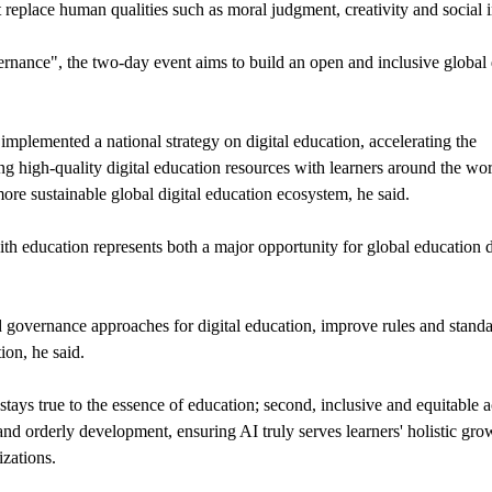
t replace human qualities such as moral judgment, creativity and social i
nce", the two-day event aims to build an open and inclusive global 
mplemented a national strategy on digital education, accelerating the
ng high-quality digital education resources with learners around the wor
more sustainable global digital education ecosystem, he said.
with education represents both a major opportunity for global education
nd governance approaches for digital education, improve rules and stand
ion, he said.
tays true to the essence of education; second, inclusive and equitable a
e and orderly development, ensuring AI truly serves learners' holistic gro
izations.