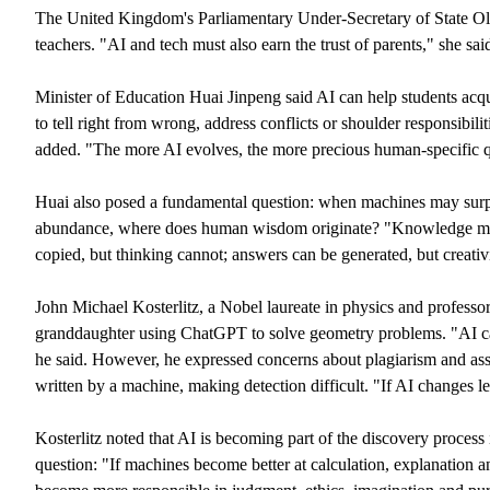
The United Kingdom's Parliamentary Under-Secretary of State Oli
teachers. "AI and tech must also earn the trust of parents," she sai
Minister of Education Huai Jinpeng said AI can help students acqui
to tell right from wrong, address conflicts or shoulder responsibilit
added. "The more AI evolves, the more precious human-specific qu
Huai also posed a fundamental question: when machines may surp
abundance, where does human wisdom originate? "Knowledge matt
copied, but thinking cannot; answers can be generated, but creativi
John Michael Kosterlitz, a Nobel laureate in physics and profess
granddaughter using ChatGPT to solve geometry problems. "AI can
he said. However, he expressed concerns about plagiarism and ass
written by a machine, making detection difficult. "If AI changes 
Kosterlitz noted that AI is becoming part of the discovery process 
question: "If machines become better at calculation, explanation