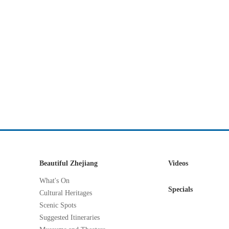
Beautiful Zhejiang
Videos
What's On
Specials
Cultural Heritages
Scenic Spots
Suggested Itineraries