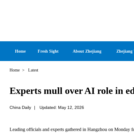
Home
Fresh Sight
About Zhejiang
Zhejiang
Home
>
Latest
Experts mull over AI role in e
China Daily
|
Updated: May 12, 2026
Leading officials and experts gathered in Hangzhou on Monday for