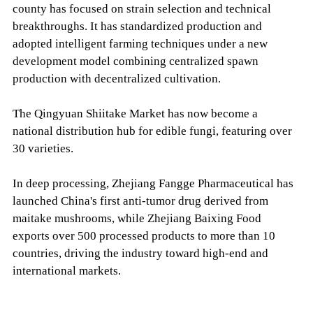
county has focused on strain selection and technical
breakthroughs. It has standardized production and
adopted intelligent farming techniques under a new
development model combining centralized spawn
production with decentralized cultivation.
The Qingyuan Shiitake Market has now become a
national distribution hub for edible fungi, featuring over
30 varieties.
In deep processing, Zhejiang Fangge Pharmaceutical has
launched China's first anti-tumor drug derived from
maitake mushrooms, while Zhejiang Baixing Food
exports over 500 processed products to more than 10
countries, driving the industry toward high-end and
international markets.