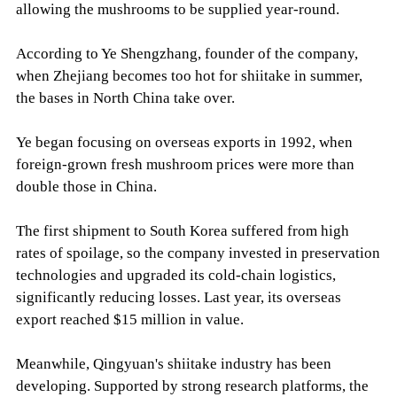
allowing the mushrooms to be supplied year-round.
According to Ye Shengzhang, founder of the company,
when Zhejiang becomes too hot for shiitake in summer,
the bases in North China take over.
Ye began focusing on overseas exports in 1992, when
foreign-grown fresh mushroom prices were more than
double those in China.
The first shipment to South Korea suffered from high
rates of spoilage, so the company invested in preservation
technologies and upgraded its cold-chain logistics,
significantly reducing losses. Last year, its overseas
export reached $15 million in value.
Meanwhile, Qingyuan's shiitake industry has been
developing. Supported by strong research platforms, the