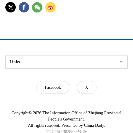
Links
Facebook
X
Copyright©
2026 The Information Office of Zhejiang Provincial
People's Government.
All rights reserved. Presented by China Daily.
京ICP备13028878号-26