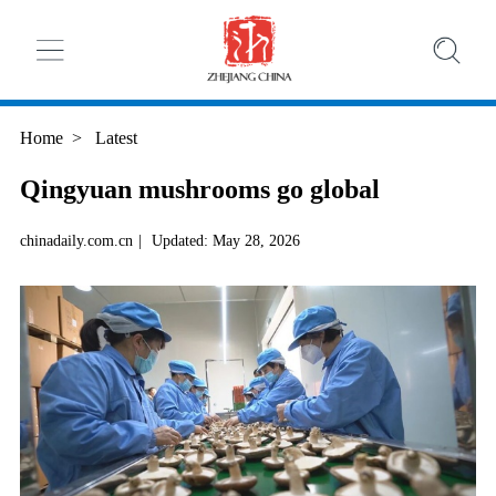
Home
>
Latest
Qingyuan mushrooms go global
chinadaily.com.cn
|
Updated: May 28, 2026