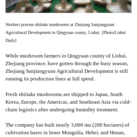
Workers process shiitake mushrooms at Zhejiang Sanjiangyuan
Agricultural Development in Qingyuan county, Lishui. [Photo/Lishui
Daily]
While mushroom farmers in Qingyuan county of Lishui,
Zhejiang province, have gotten through the busy season,
Zhejiang Sanjiangyuan Agricultural Development is still
running its production lines at full speed.
Fresh shiitake mushrooms are shipped to Japan, South
Korea, Europe, the Americas, and Southeast Asia via cold-
chain logistics after undergoing humidity treatment.
The company has built nearly 3,000 mu (200 hectares) of
cultivation bases in Inner Mongolia, Hebei, and Henan,