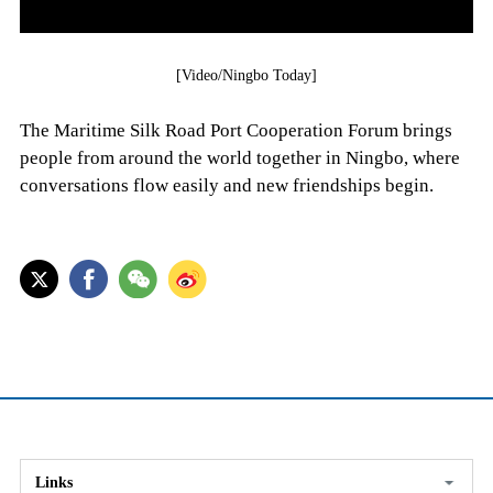
[Video/Ningbo Today]
The Maritime Silk Road Port Cooperation Forum brings
people from around the world together in Ningbo, where
conversations flow easily and new friendships begin.
Links