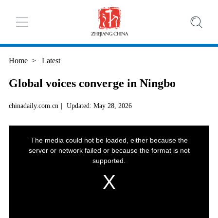
Home
>
Latest
Global voices converge in Ningbo
chinadaily.com.cn
|
Updated: May 28, 2026