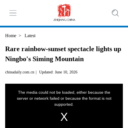
Home
>
Latest
Rare rainbow-sunset spectacle lights up
Ningbo's Siming Mountain
chinadaily.com.cn
|
Updated: June 10, 2026