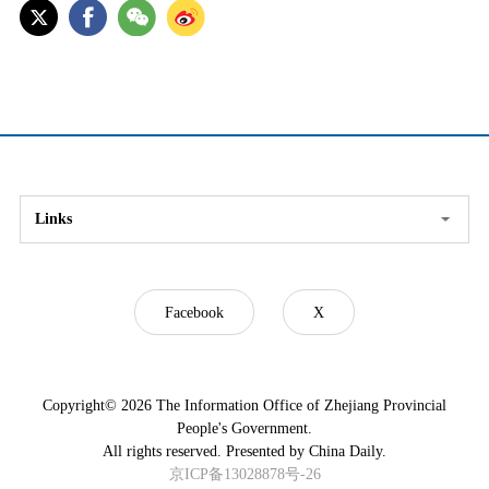
Links
Facebook
X
Copyright©
2026 The Information Office of Zhejiang Provincial
People's Government.
All rights reserved. Presented by China Daily.
京ICP备13028878号-26