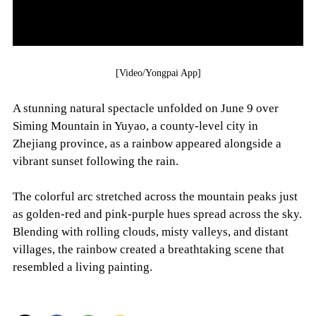
[Video/Yongpai App]
A stunning natural spectacle unfolded on June 9 over
Siming Mountain in Yuyao, a county-level city in
Zhejiang province, as a rainbow appeared alongside a
vibrant sunset following the rain.
The colorful arc stretched across the mountain peaks just
as golden-red and pink-purple hues spread across the sky.
Blending with rolling clouds, misty valleys, and distant
villages, the rainbow created a breathtaking scene that
resembled a living painting.