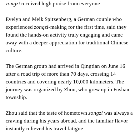
zongzi
received high praise from everyone.
Evelyn and Meik Spitzenberg, a German couple who
experienced
zongzi
-making for the first time, said they
found the hands-on activity truly engaging and came
away with a deeper appreciation for traditional Chinese
culture.
The German group had arrived in Qingtian on June 16
after a road trip of more than 70 days, crossing 14
countries and covering nearly 10,000 kilometers. The
journey was organized by Zhou, who grew up in Fushan
township.
Zhou said that the taste of hometown
zongzi
was always a
craving during his years abroad, and the familiar flavor
instantly relieved his travel fatigue.