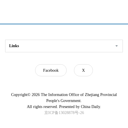
Links
Facebook
X
Copyright©
2026 The Information Office of Zhejiang Provincial
People's Government.
All rights reserved. Presented by China Daily.
京ICP备13028878号-26