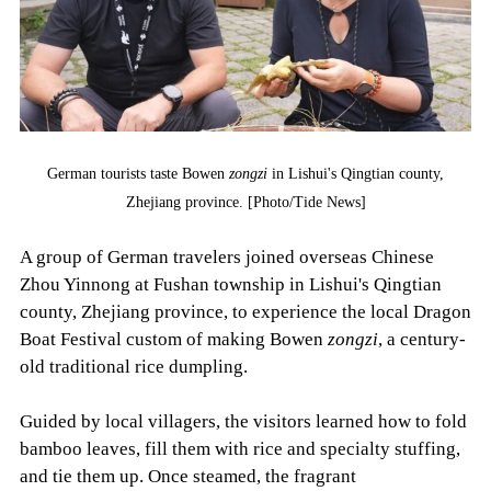
German tourists taste Bowen
zongzi
in Lishui's Qingtian county,
Zhejiang province. [Photo/Tide News]
A group of German travelers joined overseas Chinese
Zhou Yinnong at Fushan township in Lishui's Qingtian
county, Zhejiang province, to experience the local Dragon
Boat Festival custom of making Bowen
zongzi
, a century-
old traditional rice dumpling.
Guided by local villagers, the visitors learned how to fold
bamboo leaves, fill them with rice and specialty stuffing,
and tie them up. Once steamed, the fragrant