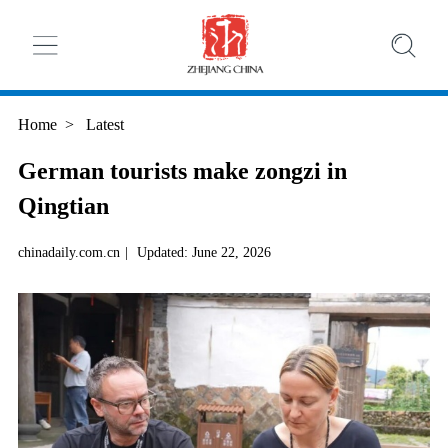
Home
>
Latest
German tourists make zongzi in
Qingtian
chinadaily.com.cn
|
Updated: June 22, 2026