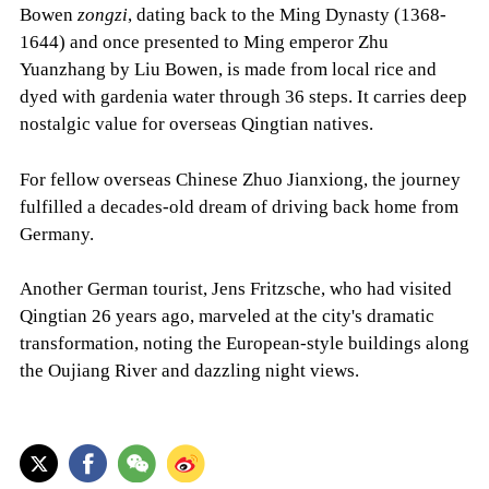
Bowen
zongzi
, dating back to the Ming Dynasty (1368-
1644) and once presented to Ming emperor Zhu
Yuanzhang by Liu Bowen, is made from local rice and
dyed with gardenia water through 36 steps. It carries deep
nostalgic value for overseas Qingtian natives.
For fellow overseas Chinese Zhuo Jianxiong, the journey
fulfilled a decades-old dream of driving back home from
Germany.
Another German tourist, Jens Fritzsche, who had visited
Qingtian 26 years ago, marveled at the city's dramatic
transformation, noting the European-style buildings along
the Oujiang River and dazzling night views.