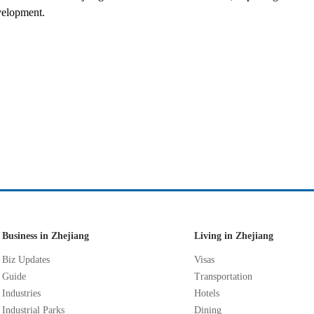
velopment.
Business in Zhejiang
Living in Zhejiang
Biz Updates
Visas
Guide
Transportation
Industries
Hotels
Industrial Parks
Dining