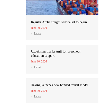
Regular Arctic freight service set to begin
June 30, 2026
Latest
Uzbekistan thanks Anji for preschool
education support
June 30, 2026
Latest
Jiaxing launches new bonded transit model
June 30, 2026
Latest