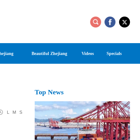
hejiang
Beautiful Zhejiang
Videos
Specials
Top News
L
M
S