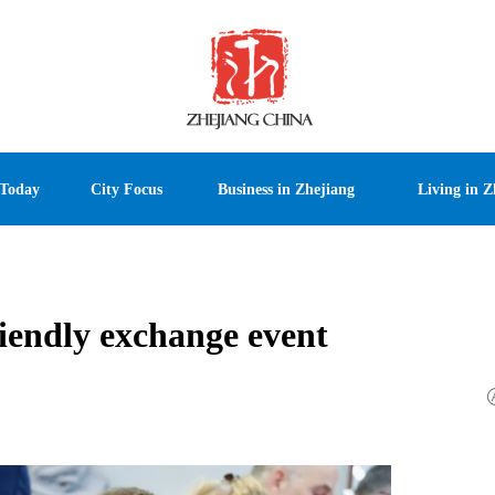
 Today
City Focus
Business in Zhejiang
Living in Z
iendly exchange event