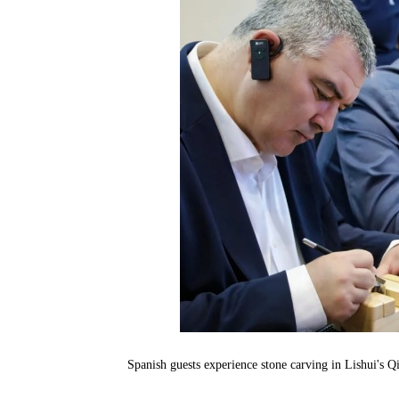
Spanish guests experience stone carving in Lishui's 