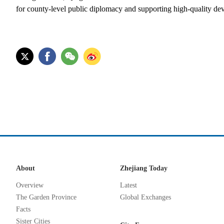
for county-level public diplomacy and supporting high-quality de
About
Zhejiang Today
Overview
Latest
The Garden Province
Global Exchanges
Facts
Sister Cities