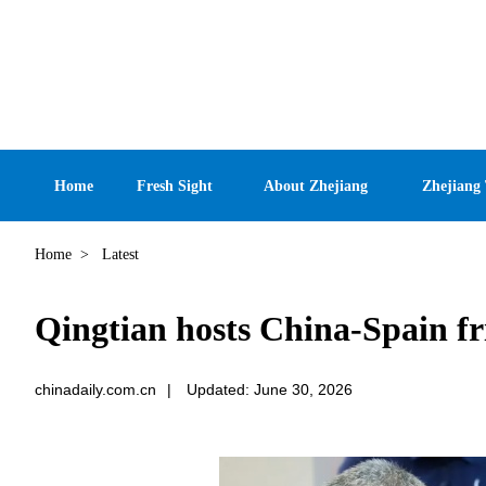
Home
Fresh Sight
About Zhejiang
Zhejiang
Home
>
Latest
Qingtian hosts China-Spain fr
chinadaily.com.cn
|
Updated: June 30, 2026