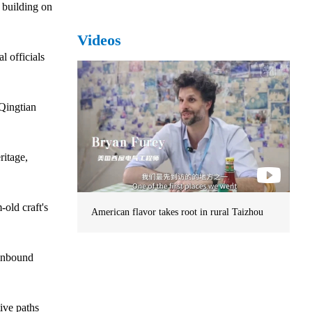
 building on
Videos
l officials
 Qingtian
ritage,
old craft's
American flavor takes root in rural Taizhou
 inbound
ive paths