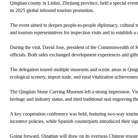
Qingtian county in Lishui, Zhejiang province, held a special eve
its 2025 global inbound tourism promotion.
The event aimed to deepen people-to-people diplomacy, cultural to
and tourism representatives for inspection visits and to establish a
During the visit, David Jose, president of the Commonwealth of M
officials. Both sides exchanged development experiences and gifts, f
The delegation toured multiple museums and scenic areas in Qingt
ecological scenery, import trade, and rural vitalization achievemen
The Qingtian Stone Carving Museum left a strong impression. Visit
heritage and industry status, and tried traditional seal engraving 
A key cooperation conference was held, featuring two-way touris
incentive policies, while Spanish counterparts introduced their s
Going forward, Qingtian will draw on its overseas Chinese resour