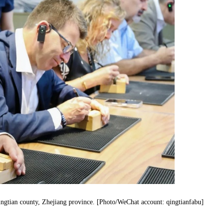
Qingtian county, Zhejiang province. [Photo/WeChat account: qingtianfabu]