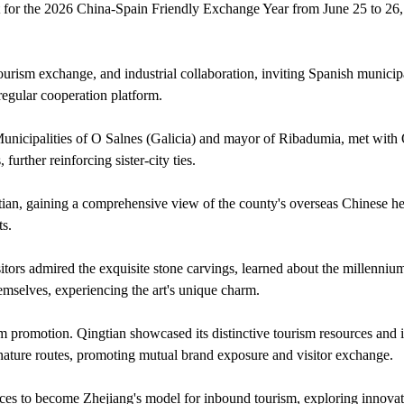
nt for the 2026 China-Spain Friendly Exchange Year from June 25 to 26,
urism exchange, and industrial collaboration, inviting Spanish municipa
 regular cooperation platform.
unicipalities of O Salnes (Galicia) and mayor of Ribadumia, met with
urther reinforcing sister-city ties.
ian, gaining a comprehensive view of the county's overseas Chinese he
ts.
ors admired the exquisite stone carvings, learned about the millennium-
themselves, experiencing the art's unique charm.
m promotion. Qingtian showcased its distinctive tourism resources and
ignature routes, promoting mutual brand exposure and visitor exchange.
ces to become Zhejiang's model for inbound tourism, exploring innovat