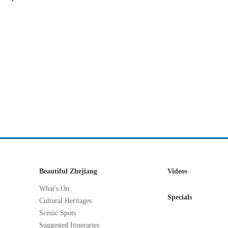
Beautiful Zhejiang
Videos
What's On
Specials
Cultural Heritages
Scenic Spots
Suggested Itineraries