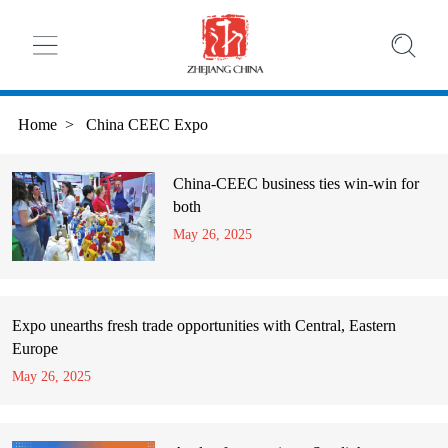
Home
>
China CEEC Expo
China-CEEC business ties win-win for
both
May 26, 2025
Expo unearths fresh trade opportunities with Central, Eastern
Europe
May 26, 2025