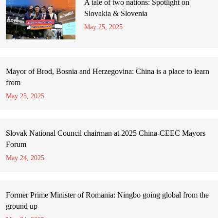
A tale of two nations: Spotlight on
Slovakia & Slovenia
May 25, 2025
Mayor of Brod, Bosnia and Herzegovina: China is a place to learn
from
May 25, 2025
Slovak National Council chairman at 2025 China-CEEC Mayors
Forum
May 24, 2025
Former Prime Minister of Romania: Ningbo going global from the
ground up