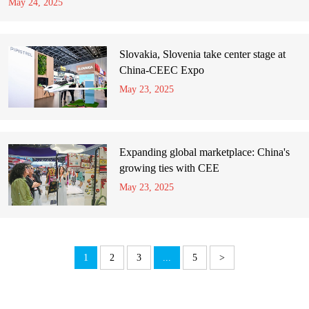
May 24, 2025
Slovakia, Slovenia take center stage at
China-CEEC Expo
May 23, 2025
Expanding global marketplace: China's
growing ties with CEE
May 23, 2025
1
2
3
...
5
>