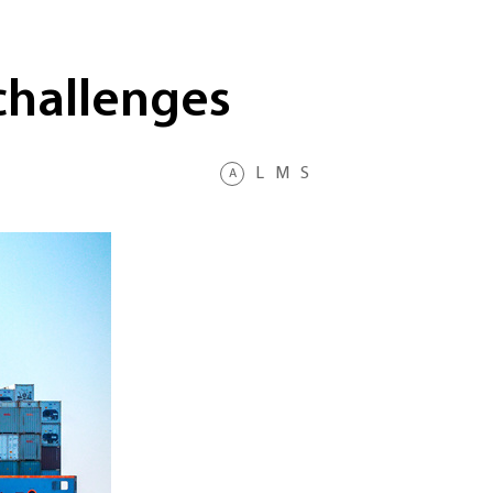
challenges
L
M
S
A