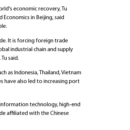
rld's economic recovery, Tu
d Economics in Beijing, said
ble.
e. It is forcing foreign trade
al industrial chain and supply
Tu said.
ch as Indonesia, Thailand, Vietnam
 have also led to increasing port
s information technology, high-end
de affiliated with the Chinese