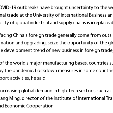
VID-19 outbreaks have brought uncertainty to the wo
nal trade at the University of International Business an
ility of global industrial and supply chains is irreplacea
facing China's foreign trade generally come from outsid
ation and upgrading, seize the opportunity of the glob
he development trend of new business in foreign trade, 
of the world's major manufacturing bases, countries su
by the pandemic. Lockdown measures in some countries
rt activities, he said.
increasing global demand in high-tech sectors, such a
ng Ming, director of the Institute of International Tra
and Economic Cooperation.