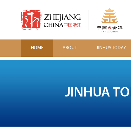
HOME
ABOUT
JINHUA TODAY
JINHUA T