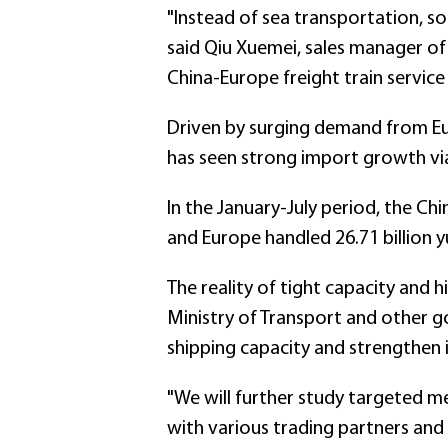
"Instead of sea transportation, 
said Qiu Xuemei, sales manager of 
China-Europe freight train service 
Driven by surging demand from E
has seen strong import growth via 
In the January-July period, the Chi
and Europe handled 26.71 billion 
The reality of tight capacity and h
Ministry of Transport and other g
shipping capacity and strengthen
"We will further study targeted me
with various trading partners and