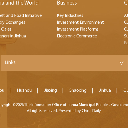
ua and the World
Business
C
elt and Road Initiative
Key Industries
At
dly Exchanges
Investment Environment
Cu
 Cities
Investment Platforms
Cu
gners in Jinhua
Electronic Commerce
Su
F
Links
>
ou
Huzhou
Jiaxing
Shaoxing
Jinhua
Q
pyright ©
2026 The Information Office of Jinhua Municipal People's Governm
All rights reserved. Presented by China Daily.