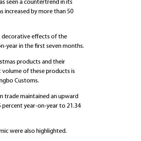
s seen a countertrend in its
as increased by more than 50
 decorative effects of the
-year in the first seven months.
stmas products and their
t volume of these products is
Ningbo Customs.
ign trade maintained an upward
5 percent year-on-year to 21.34
mic were also highlighted.