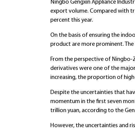
Ningbo Gengxin Appliance Industry
export volume. Compared with trad
percent this year.
On the basis of ensuring the indo
product are more prominent. The 
From the perspective of Ningbo-Z
derivatives were one of the major
increasing, the proportion of hi
Despite the uncertainties that ha
momentum in the first seven month
trillion yuan, according to the Ge
However, the uncertainties and ri