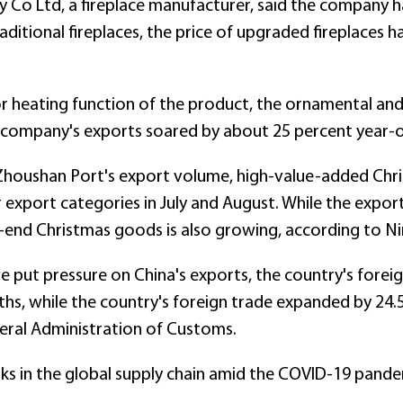
 Co Ltd, a fireplace manufacturer, said the company ha
itional fireplaces, the price of upgraded fireplaces h
or heating function of the product, the ornamental and
company's exports soared by about 25 percent year-on
houshan Port's export volume, high-value-added Chri
 export categories in July and August. While the expor
gh-end Christmas goods is also growing, according to 
ve put pressure on China's exports, the country's fore
s, while the country's foreign trade expanded by 24.
neral Administration of Customs.
sks in the global supply chain amid the COVID-19 pande