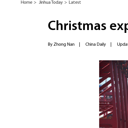
Home
>
Jinhua Today
>
Latest
Christmas ex
By Zhong Nan
|
China Daily
|
Updat