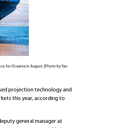
ce, for Oceania in August. [Photo by Yao
ised projection technology and
kets this year, according to
 deputy general manager at