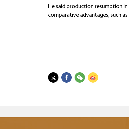
He said production resumption in
comparative advantages, such as 