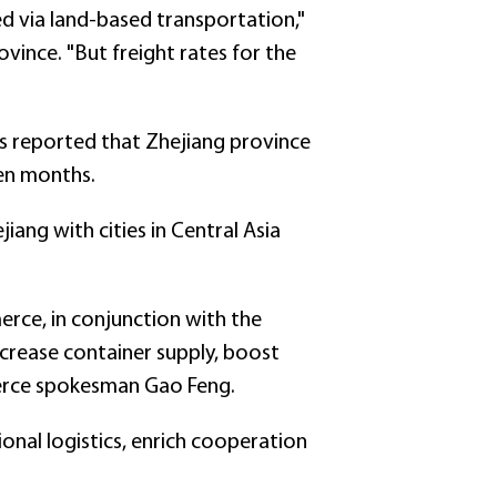
d via land-based transportation,"
vince. "But freight rates for the
 reported that Zhejiang province
ven months.
iang with cities in Central Asia
merce, in conjunction with the
crease container supply, boost
merce spokesman Gao Feng.
onal logistics, enrich cooperation