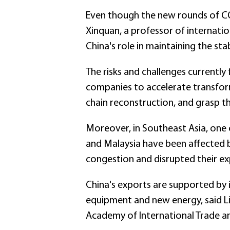
Even though the new rounds of CO
Xinquan, a professor of internatio
China's role in maintaining the stab
The risks and challenges currently 
companies to accelerate transform
chain reconstruction, and grasp t
Moreover, in Southeast Asia, one 
and Malaysia have been affected 
congestion and disrupted their expo
China's exports are supported by 
equipment and new energy, said Lia
Academy of International Trade 