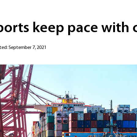
ports keep pace with 
ed: September 7, 2021