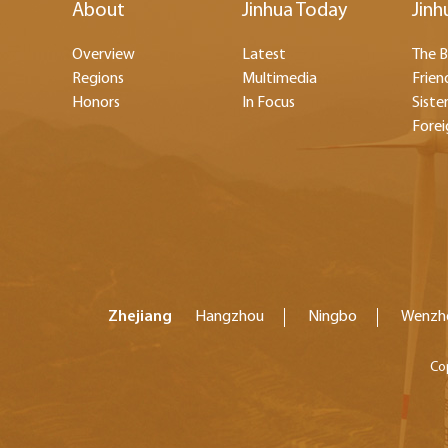
About
Jinhua Today
Jinh
Overview
Latest
The B
Regions
Multimedia
Frien
Honors
In Focus
Sister
Forei
Zhejiang
Hangzhou
Ningbo
Wenzh
Co