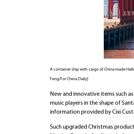
A container ship with cargo of China-made Hall
Feng/For China Daily]
New and innovative items such as
music players in the shape of San
information provided by Cixi Cus
Such upgraded Christmas products