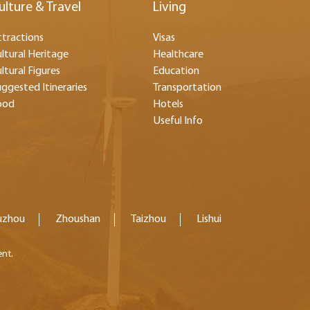
ulture & Travel
Living
tractions
Visas
ltural Heritage
Healthcare
ltural Figures
Education
ggested Itineraries
Transportation
ood
Hotels
Useful Info
uzhou
Zhoushan
Taizhou
Lishui
ent.