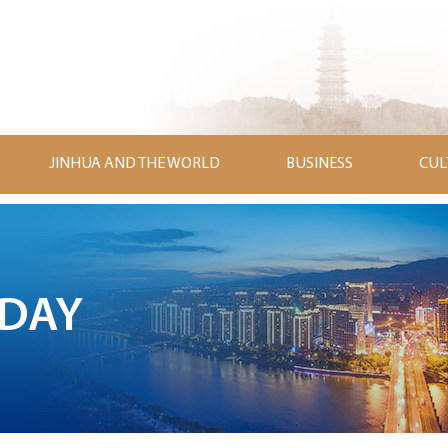
JINHUA AND THE WORLD
BUSINESS
CUL
ODAY