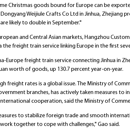
some Christmas goods bound for Europe can be exporte
Dongyang Weijiule Crafts Co Ltd in Jinhua, Zhejiang pro
are likely to double in September."
uropean and Central Asian markets, Hangzhou Customs
the freight train service linking Europe in the first se
na-Europe freight train service connecting Jinhua in Zhej
yuan worth of goods, up 130.7 percent year-on-year.
igh freight rates is a global issue. The Ministry of Com
overnment branches, has actively taken measures to in
 international cooperation, said the Ministry of Com
asures to stabilize foreign trade and smooth internati
 work together to cope with challenges," Gao said.