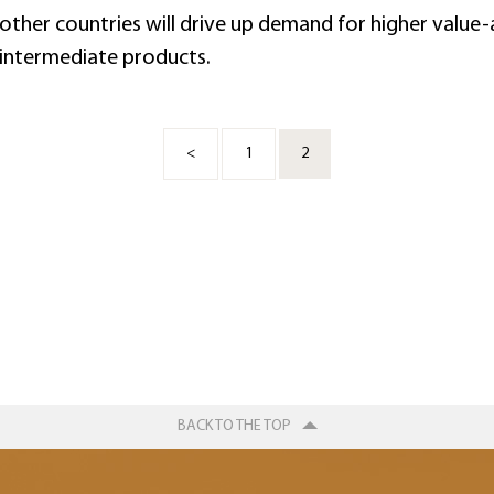
 other countries will drive up demand for higher valu
intermediate products.
<
1
2
BACK TO THE TOP