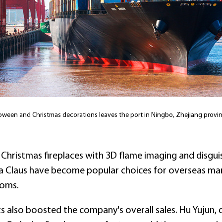
oween and Christmas decorations leaves the port in Ningbo, Zhejiang provin
 Christmas fireplaces with 3D flame imaging and disgu
ta Claus have become popular choices for overseas mar
toms.
 also boosted the company's overall sales. Hu Yujun,