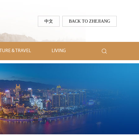
中文
BACK TO ZHEJIANG

TURE & TRAVEL
LIVING