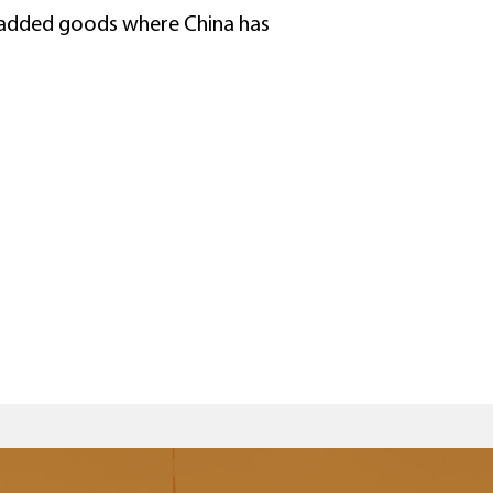
e-added goods where China has