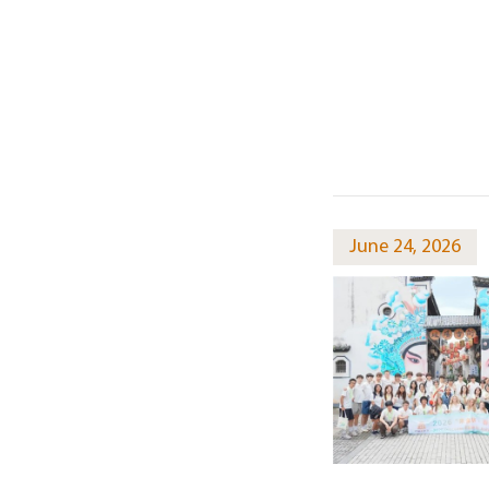
June 24, 2026