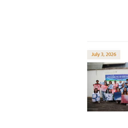
July 3, 2026