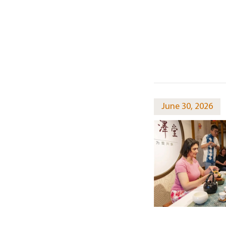
June 30, 2026