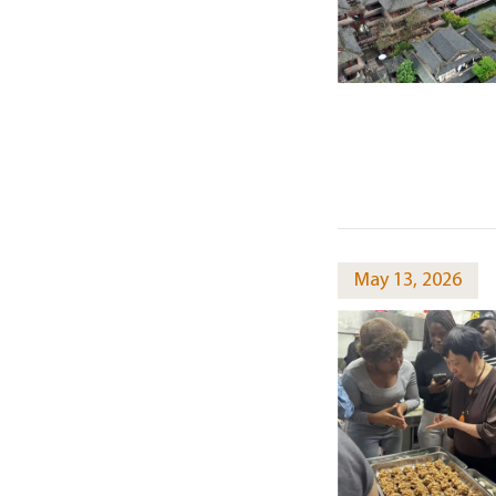
May 13, 2026