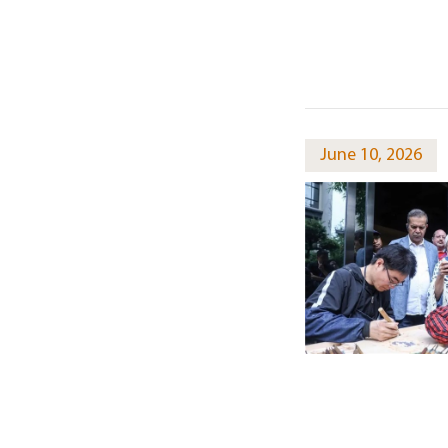
June 10, 2026