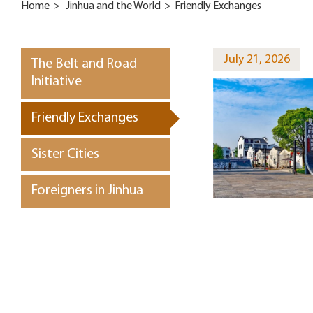
Home
>
Jinhua and the World
>
Friendly Exchanges
July 21, 2026
The Belt and Road
Initiative
Friendly Exchanges
Sister Cities
Foreigners in Jinhua