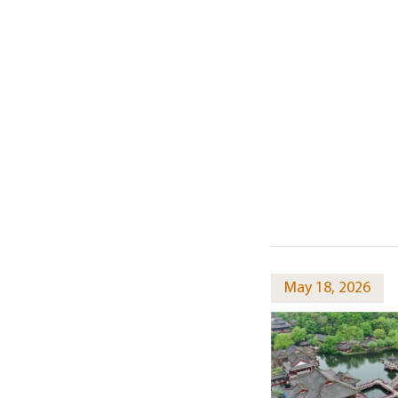
May 18, 2026