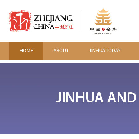
HOME
ABOUT
JINHUA TODAY
JINHUA AND