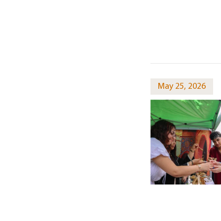
May 25, 2026