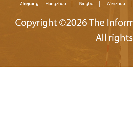
Zhejiang
Hangzhou
Ningbo
Wenzhou
Copyright ©
2026 The Inform
All right