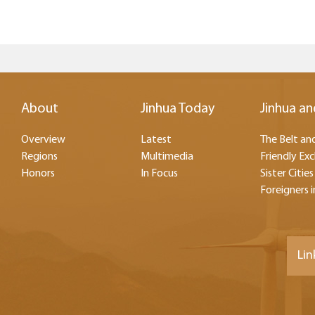
About
Jinhua Today
Jinhua an
Overview
Latest
The Belt and
Regions
Multimedia
Friendly Ex
Honors
In Focus
Sister Cities
Foreigners i
Lin