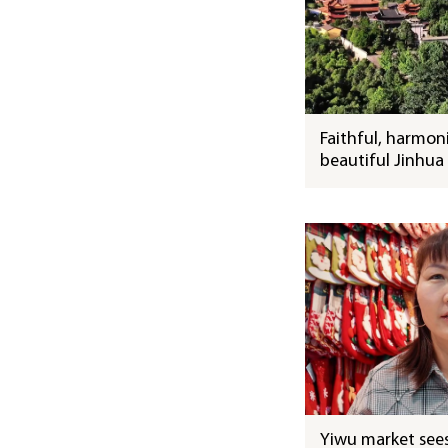
Faithful, harmon
beautiful Jinhua
Yiwu market sees