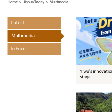
Home
>
Jinhua Today
>
Multimedia
Latest
Multimedia
In Focus
Yiwu's innovation
stage