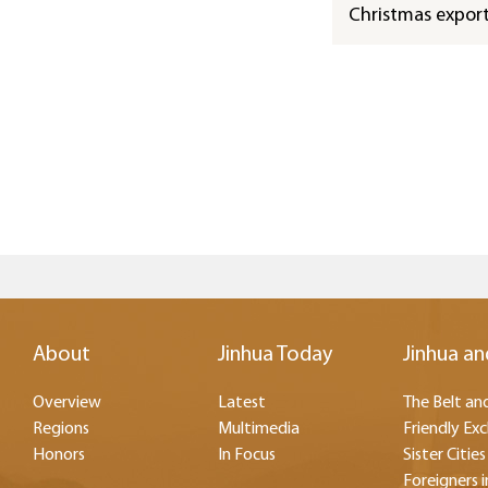
Christmas expor
About
Jinhua Today
Jinhua an
Overview
Latest
The Belt and
Regions
Multimedia
Friendly Ex
Honors
In Focus
Sister Cities
Foreigners i