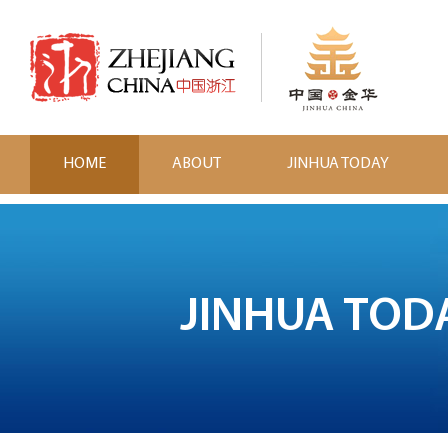
HOME
ABOUT
JINHUA TODAY
JINHUA TOD