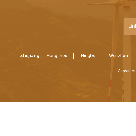
Lin
Zhejiang
Hangzhou
Ningbo
Wenzhou
Copyright