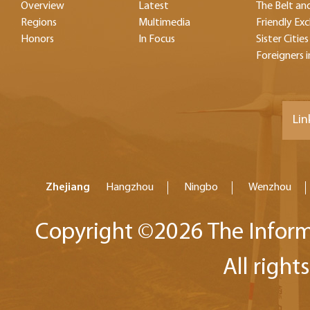
Overview
Latest
The Belt and
Regions
Multimedia
Friendly Ex
Honors
In Focus
Sister Cities
Foreigners i
Lin
Zhejiang
Hangzhou
Ningbo
Wenzhou
Copyright ©
2026 The Inform
All right