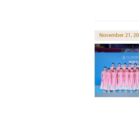
November 21, 20