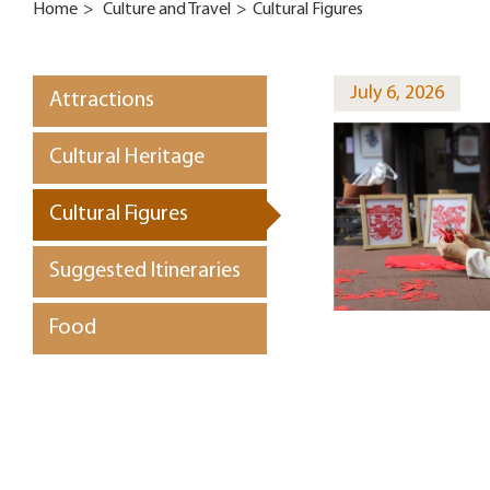
Home
>
Culture and Travel
>
Cultural Figures
July 6, 2026
Attractions
Cultural Heritage
Cultural Figures
Suggested Itineraries
Food