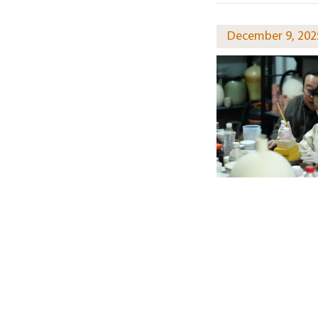
December 9, 202