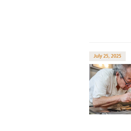
July 25, 2025