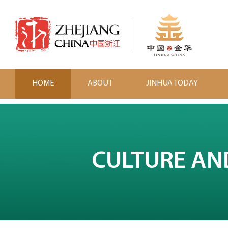
HOME
ABOUT
JINHUA TODAY
CULTURE AN