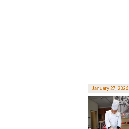
January 27, 2026