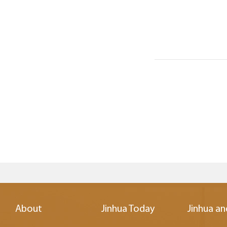
About
Jinhua Today
Jinhua an