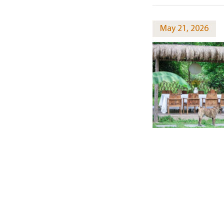
May 21, 2026