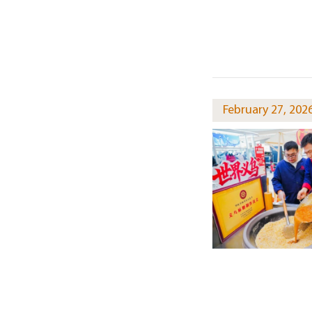
February 27, 202