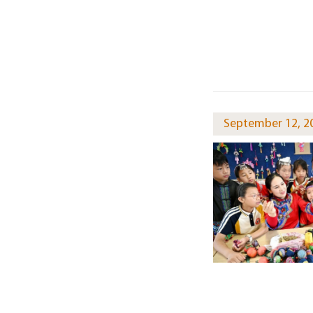
September 12, 2