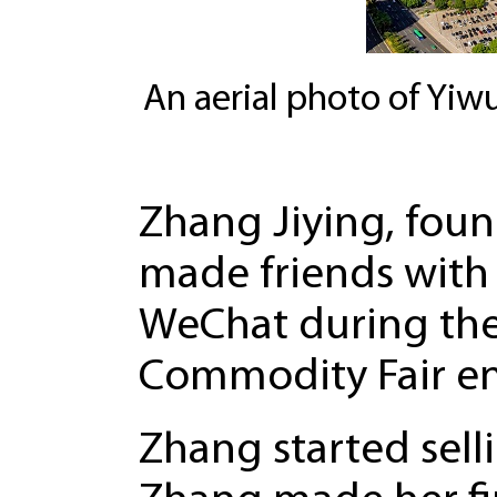
An aerial photo of Yiwu
Zhang Jiying, foun
made friends with
WeChat during the
Commodity Fair en
Zhang started selli