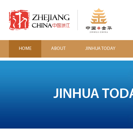
HOME
ABOUT
JINHUA TODAY
JINHUA TOD