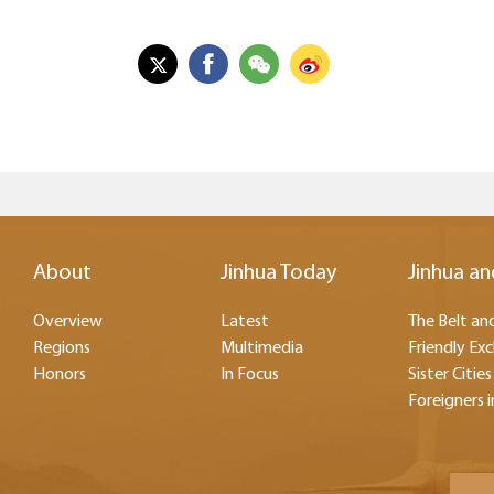
About
Jinhua Today
Jinhua an
Overview
Latest
The Belt and
Regions
Multimedia
Friendly Ex
Honors
In Focus
Sister Cities
Foreigners i