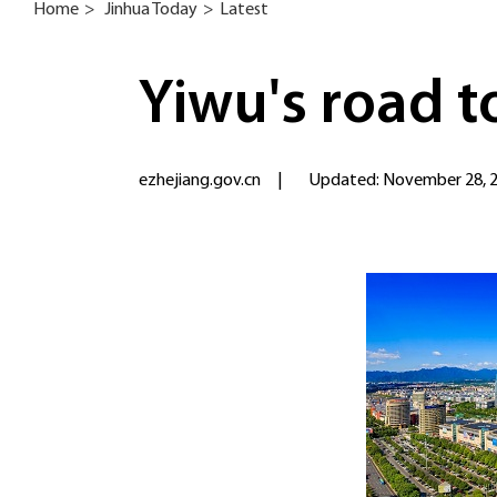
Home
>
Jinhua Today
>
Latest
Yiwu's road t
ezhejiang.gov.cn
|
Updated: November 28, 