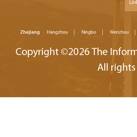
Lin
Zhejiang
Hangzhou
Ningbo
Wenzhou
Copyright ©
2026 The Inform
All right