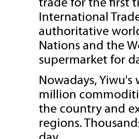
trade for the first
International Tra
authoritative worl
Nations and the Wo
supermarket for d
Nowadays, Yiwu's 
million commoditie
the country and e
regions. Thousand
day.