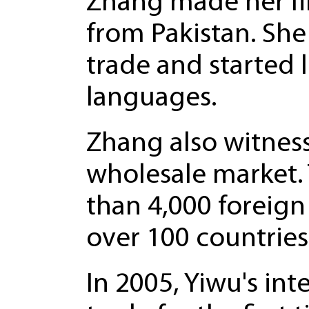
Zhang made her fir
from Pakistan. She
trade and started 
languages.
Zhang also witness
wholesale market.
than 4,000 foreign
over 100 countries
In 2005, Yiwu's in