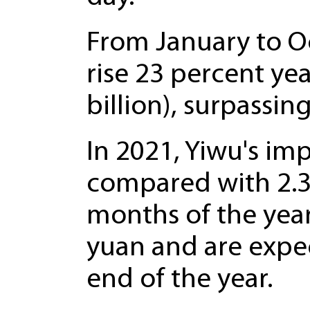
From January to Oc
rise 23 percent yea
billion), surpassing
In 2021, Yiwu's im
compared with 2.36 
months of the year,
yuan and are expec
end of the year.