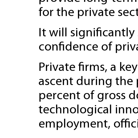
for the private sect
It will significant
confidence of priv
Private firms, a k
ascent during the
percent of gross d
technological inno
employment, offic