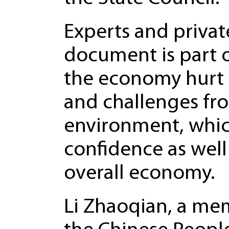
Experts and privat
document is part o
the economy hurt b
and challenges fr
environment, which
confidence as well
overall economy.
Li Zhaoqian, a me