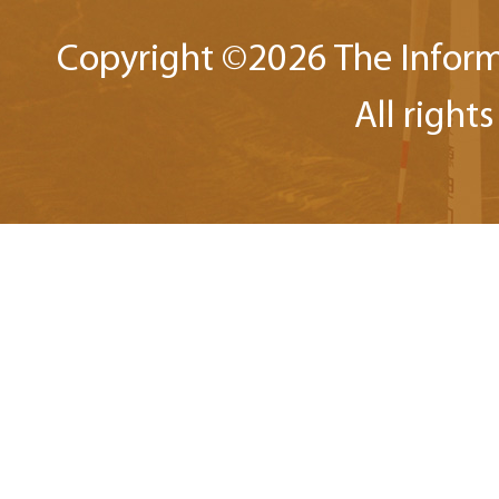
Copyright ©
2026 The Inform
All right