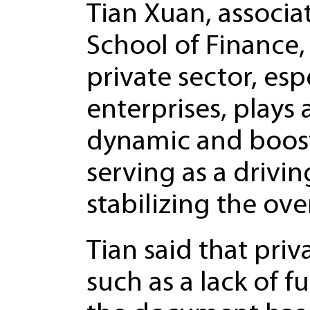
Tian Xuan, associa
School of Finance,
private sector, es
enterprises, plays
dynamic and boost
serving as a drivin
stabilizing the ov
Tian said that pri
such as a lack of