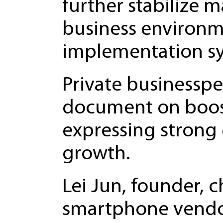
further stabilize m
business environm
implementation sys
Private businessp
document on boosti
expressing strong
growth.
Lei Jun, founder, 
smartphone vendor