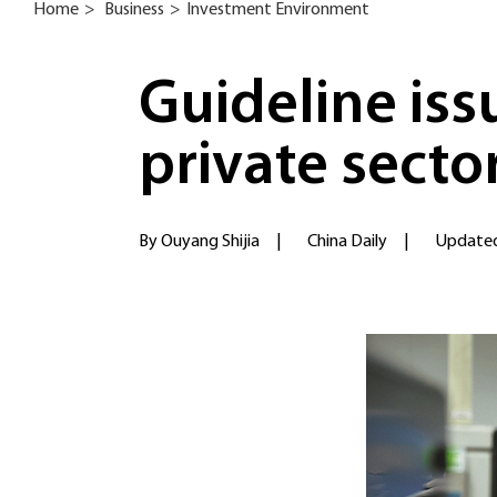
Home
>
Business
>
Investment Environment
Guideline is
private secto
By Ouyang Shijia
|
China Daily
|
Updated: