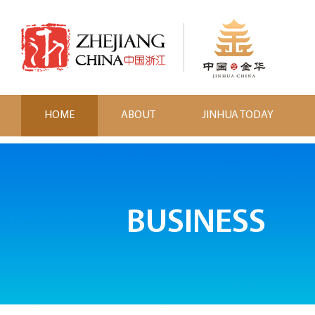
HOME
ABOUT
JINHUA TODAY
BUSINESS