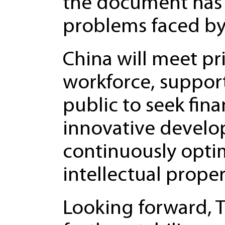
the document has 
problems faced by 
China will meet p
workforce, support
public to seek fin
innovative develo
continuously optim
intellectual prope
Looking forward, T