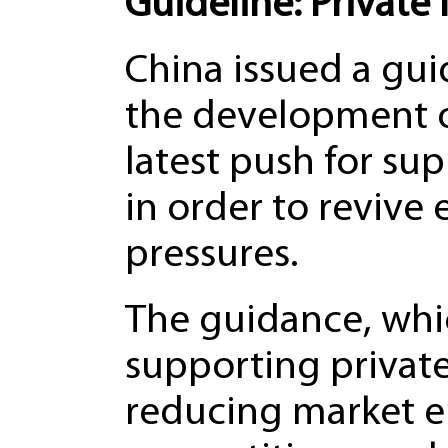
Guideline: Private
China issued a gu
the development of
latest push for su
in order to reviv
pressures.
The guidance, whi
supporting private
reducing market en