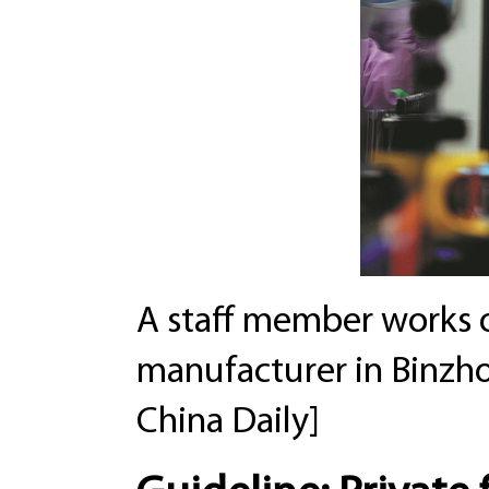
A staff member works o
manufacturer in Binzh
China Daily]