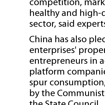
competition, mark
healthy and high-
sector, said expert
China has also ple
enterprises' proper
entrepreneurs in 
platform companie
spur consumption,
by the Communist 
the State Council.