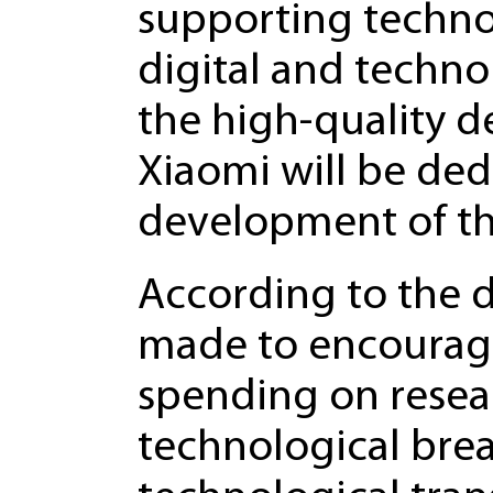
supporting techno
digital and techno
the high-quality d
Xiaomi will be ded
development of th
According to the d
made to encourage 
spending on rese
technological brea