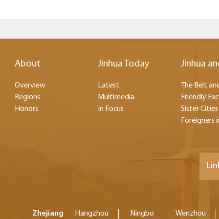
About
Jinhua Today
Jinhua an
Overview
Latest
The Belt and
Regions
Multimedia
Friendly Ex
Honors
In Focus
Sister Cities
Foreigners i
Lin
Zhejiang
Hangzhou
Ningbo
Wenzhou