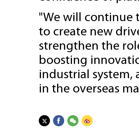
"We will continue
to create new dri
strengthen the role
boosting innovati
industrial system,
in the overseas ma