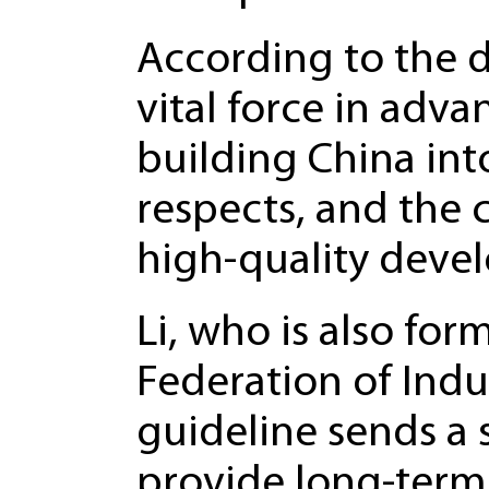
According to the d
vital force in adv
building China into
respects, and the 
high-quality devel
Li, who is also for
Federation of Ind
guideline sends a s
provide long-term 