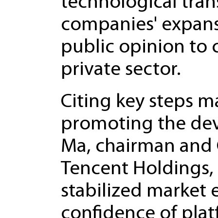
technological tra
companies' expans
public opinion to 
private sector.
Citing key steps 
promoting the de
Ma, chairman and 
Tencent Holdings, 
stabilized market
confidence of pla