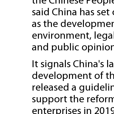
the Chinese People
said China has set 
as the developmen
environment, lega
and public opinion
It signals China's 
development of the
released a guideli
support the refor
enterprises in 201