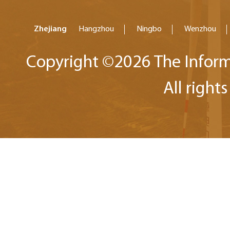
Zhejiang
Hangzhou
Ningbo
Wenzhou
Copyright ©
2026 The Inform
All right