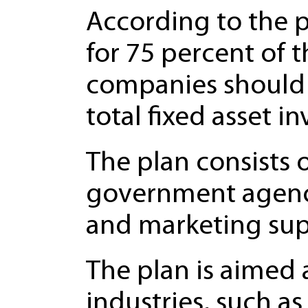
According to the p
for 75 percent of 
companies should 
total fixed asset i
The plan consists 
government agenc
and marketing sup
The plan is aimed a
industries, such a