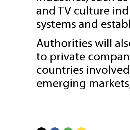
and TV culture indu
systems and establ
Authorities will al
to private compani
countries involved 
emerging markets,