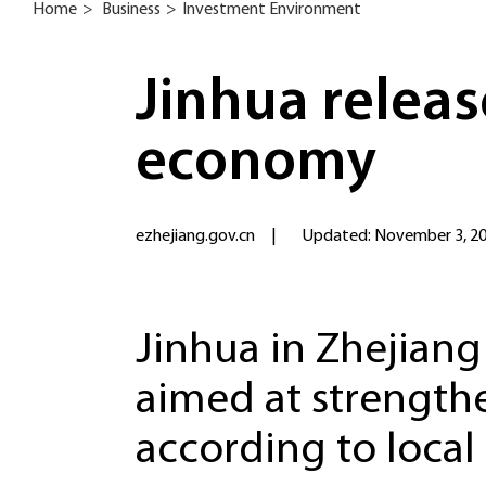
Home
>
Business
>
Investment Environment
Jinhua releas
economy
ezhejiang.gov.cn
|
Updated: November 3, 2
Jinhua in Zhejiang
aimed at strength
according to local