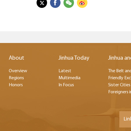
About
Jinhua Today
Jinhua an
Overview
Latest
The Belt and
Regions
Multimedia
Friendly Ex
Honors
In Focus
Sister Cities
Foreigners i
Lin