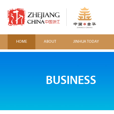
HOME
ABOUT
JINHUA TODAY
BUSINESS