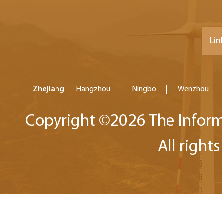
Lin
Zhejiang
Hangzhou
Ningbo
Wenzhou
Copyright ©
2026 The Inform
All right