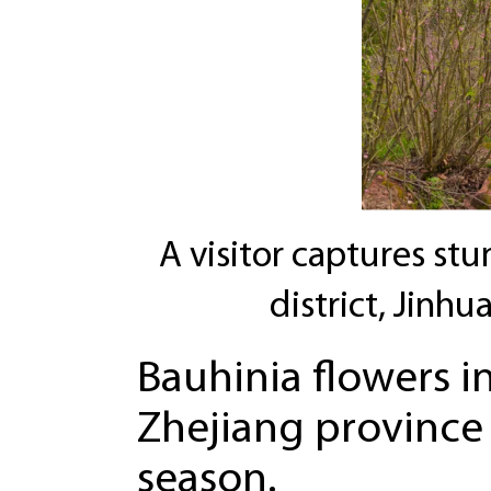
A visitor captures st
district, Jinhu
Bauhinia flowers in
Zhejiang province
season.