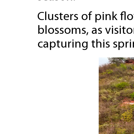
Clusters of pink fl
blossoms, as visito
capturing this spr