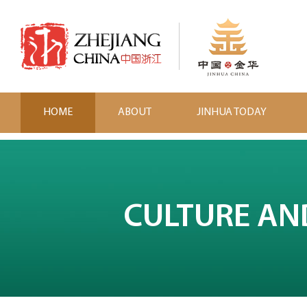
HOME
ABOUT
JINHUA TODAY
CULTURE AN