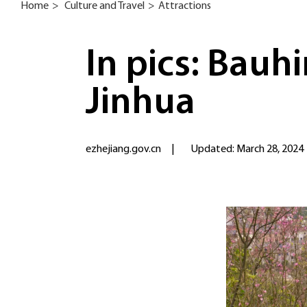
Home
>
Culture and Travel
>
Attractions
In pics: Bauhi
Jinhua
ezhejiang.gov.cn
|
Updated: March 28, 2024