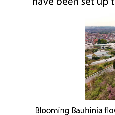
have been set up to
Blooming Bauhinia flow