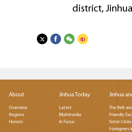
district, Jinhu
About
Jinhua Today
Jinhua an
Overview
Latest
The Belt and
Regions
Multimedia
Friendly Ex
Honors
In Focus
Sister Cities
Foreigners i