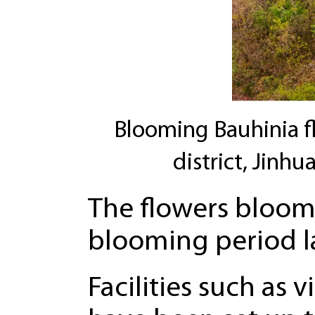
Blooming Bauhinia fl
district, Jinhu
The flowers bloom 
blooming period l
Facilities such as 