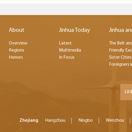
About
Jinhua Today
Jinhua an
Overview
Latest
The Belt and
Regions
Multimedia
Friendly Ex
Honors
In Focus
Sister Cities
Foreigners i
Lin
Zhejiang
Hangzhou
Ningbo
Wenzhou