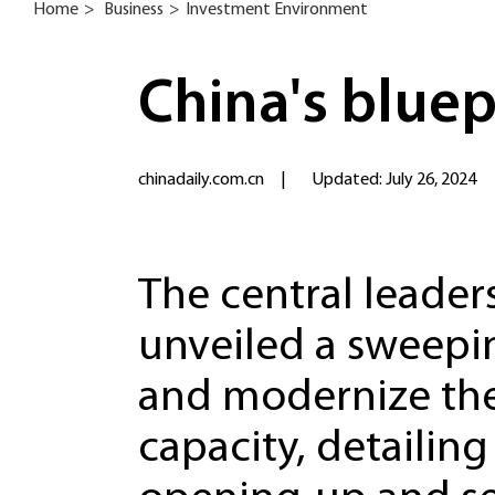
Home
>
Business
>
Investment Environment
China's bluep
chinadaily.com.cn
|
Updated: July 26, 2024
The central leader
unveiled a sweepi
and modernize the
capacity, detailing