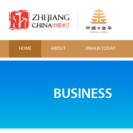
HOME
ABOUT
JINHUA TODAY
BUSINESS