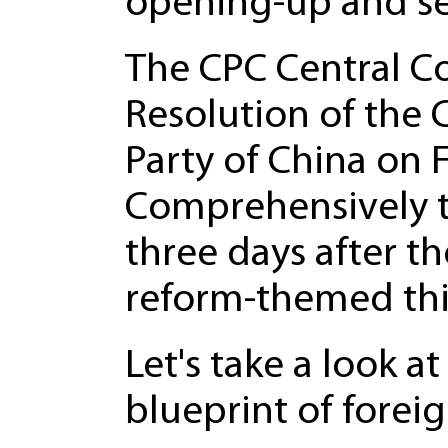
opening-up and sel
The CPC Central Co
Resolution of the
Party of China on
Comprehensively t
three days after t
reform-themed thir
Let's take a look a
blueprint of forei