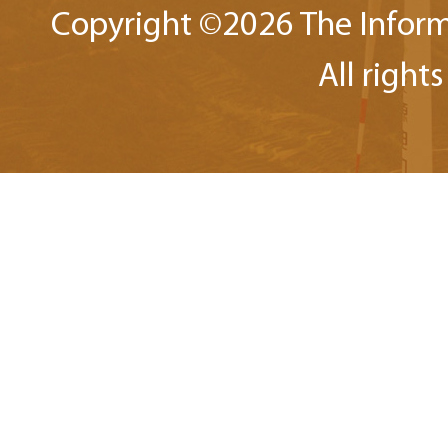
Copyright ©
2026 The Inform
All right