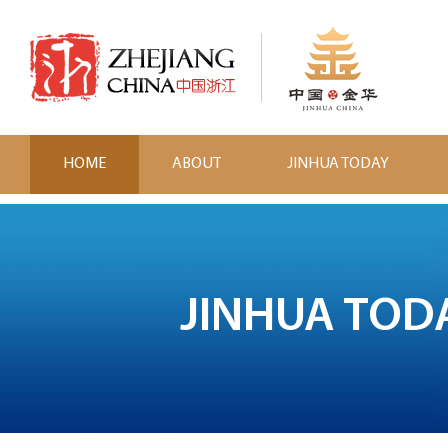
HOME
ABOUT
JINHUA TODAY
JINHUA TOD