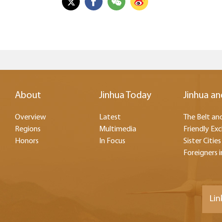
About
Jinhua Today
Jinhua an
Overview
Latest
The Belt and
Regions
Multimedia
Friendly Ex
Honors
In Focus
Sister Cities
Foreigners i
Lin