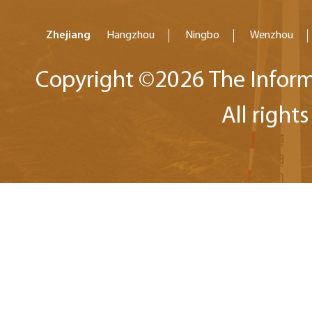
Zhejiang
Hangzhou
Ningbo
Wenzhou
Copyright ©
2026 The Inform
All right