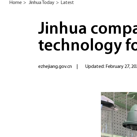
Home
>
Jinhua Today
>
Latest
Jinhua compa
technology f
ezhejiang.gov.cn
|
Updated: February 27, 20