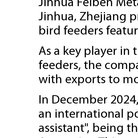
Jinhua Feiben Meta
Jinhua, Zhejiang pr
bird feeders featu
As a key player in 
feeders, the compa
with exports to mo
In December 2024, 
an international p
assistant", being th