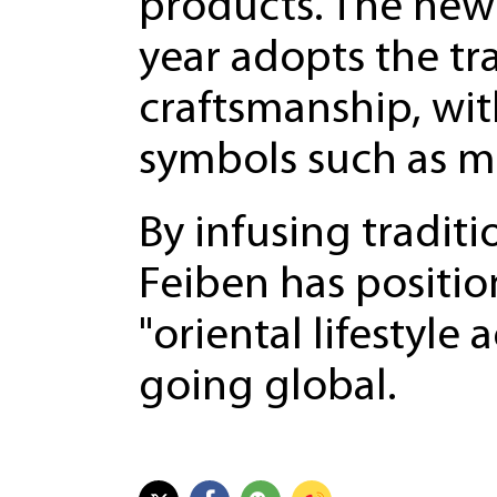
products. The new 
year adopts the tr
craftsmanship, with
symbols such as m
By infusing traditi
Feiben has position
"oriental lifestyle
going global.