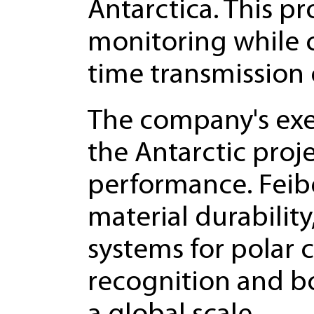
Antarctica. This pr
monitoring while c
time transmission o
The company's exe
the Antarctic proje
performance. Fei
material durabilit
systems for polar 
recognition and b