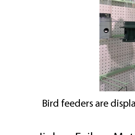
Bird feeders are disp