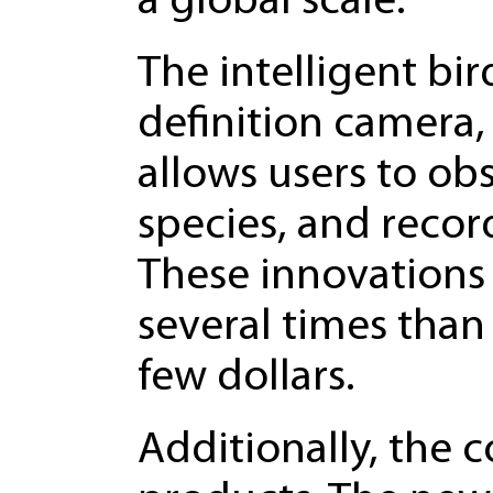
a global scale.
The intelligent bi
definition camera,
allows users to obs
species, and recor
These innovations 
several times than 
few dollars.
Additionally, the c