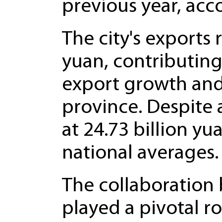
previous year, acc
The city's exports 
yuan, contributing
export growth and 
province. Despite 
at 24.73 billion y
national averages.
The collaboration
played a pivotal r