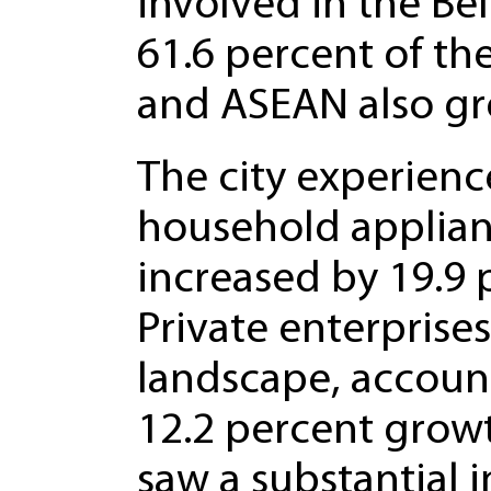
involved in the Bel
61.6 percent of the
and ASEAN also gr
The city experienc
household applian
increased by 19.9 
Private enterprise
landscape, account
12.2 percent growt
saw a substantial i