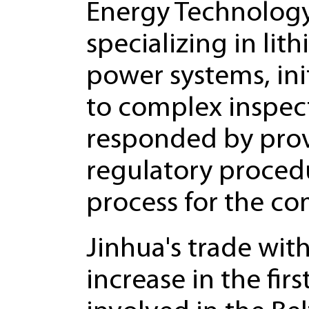
Energy Technology 
specializing in lit
power systems, ini
to complex inspec
responded by provi
regulatory proced
process for the c
Jinhua's trade wi
increase in the fir