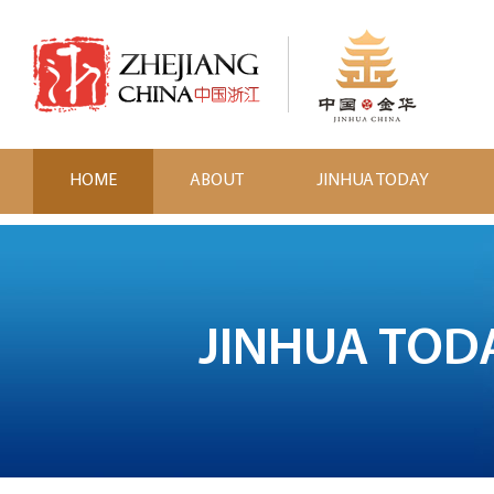
HOME
ABOUT
JINHUA TODAY
JINHUA TOD