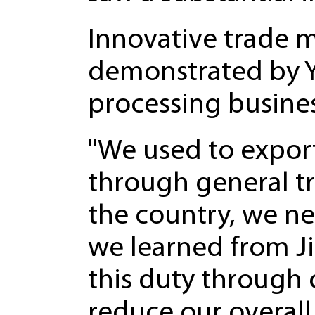
Innovative trade m
demonstrated by Y
processing busines
"We used to export
through general t
the country, we ne
we learned from J
this duty through
reduce our overall