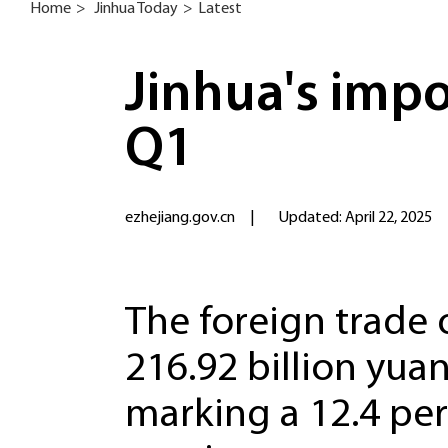
Home
>
Jinhua Today
>
Latest
Jinhua's impo
Q1
ezhejiang.gov.cn
|
Updated: April 22, 2025
The foreign trade 
216.92 billion yuan 
marking a 12.4 pe