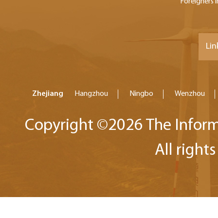
Foreigners i
Lin
Zhejiang
Hangzhou
Ningbo
Wenzhou
Copyright ©
2026 The Inform
All right