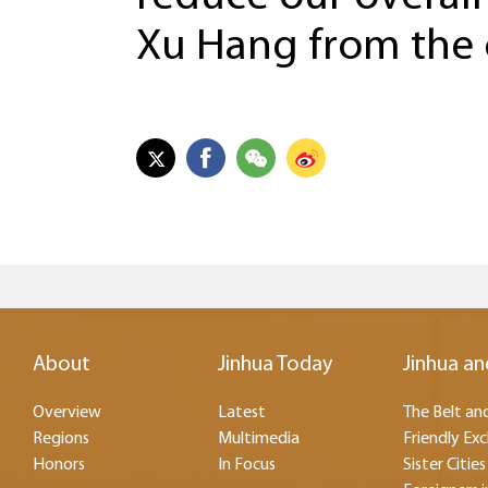
Xu Hang from the
About
Jinhua Today
Jinhua an
Overview
Latest
The Belt and
Regions
Multimedia
Friendly Ex
Honors
In Focus
Sister Cities