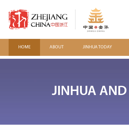
HOME
ABOUT
JINHUA TODAY
JINHUA AND