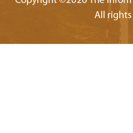
Copyright ©
2026 The Inform
All right