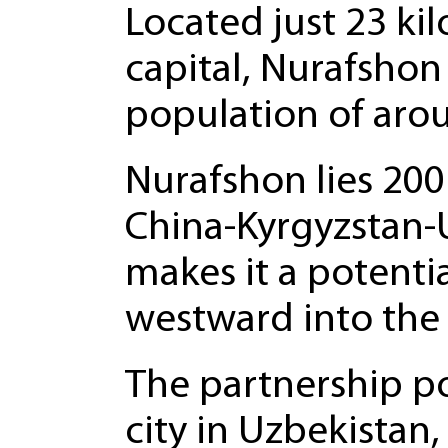
Located just 23 ki
capital, Nurafshon
population of aro
Nurafshon lies 200
China-Kyrgyzstan-U
makes it a potenti
westward into the 
The partnership pos
city in Uzbekistan