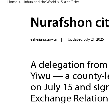
Home
>
Jinhua and the World
>
Sister Cities
Nurafshon cit
ezhejiang.gov.cn
|
Updated: July 21, 2025
A delegation from 
Yiwu — a county-le
on July 15 and si
Exchange Relation