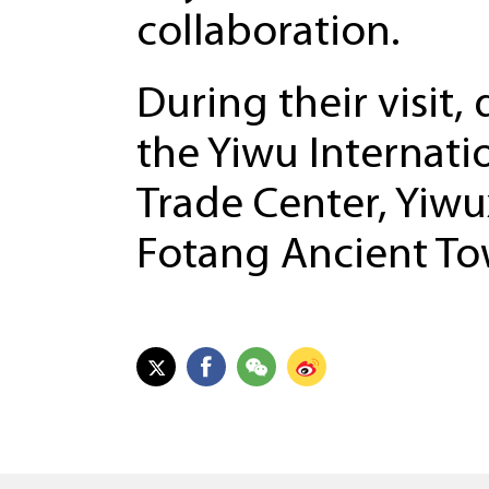
collaboration.
During their visit
the Yiwu Internati
Trade Center, Yiwux
Fotang Ancient To