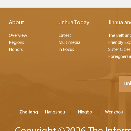
About
Jinhua Today
Jinhua an
Overview
Latest
The Belt and
Regions
Multimedia
Friendly Ex
Honors
In Focus
Sister Cities
Foreigners i
Lin
Zhejiang
Hangzhou
Ningbo
Wenzhou