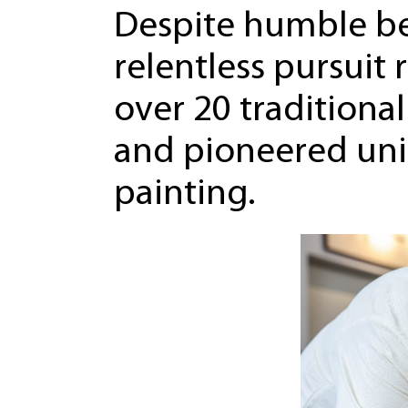
Despite humble be
relentless pursuit 
over 20 traditiona
and pioneered uni
painting.