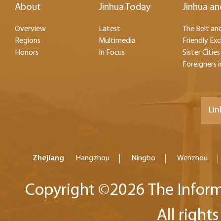
About
Jinhua Today
Jinhua an
Overview
Latest
The Belt and
Regions
Multimedia
Friendly Ex
Honors
In Focus
Sister Cities
Foreigners i
Lin
Zhejiang
Hangzhou
Ningbo
Wenzhou
Copyright ©
2026 The Inform
All right