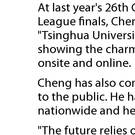
At last year's 26th
League finals, Ch
"Tsinghua Universi
showing the charm 
onsite and online.
Cheng has also co
to the public. He 
nationwide and hel
"The future relies 