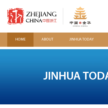
HOME
ABOUT
JINHUA TODAY
JINHUA TOD