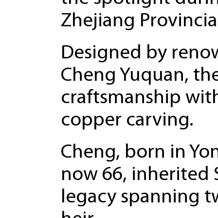
Zhejiang Provincia
Designed by reno
Cheng Yuquan, the
craftsmanship with
copper carving.
Cheng, born in Yon
now 66, inherited
legacy spanning tw