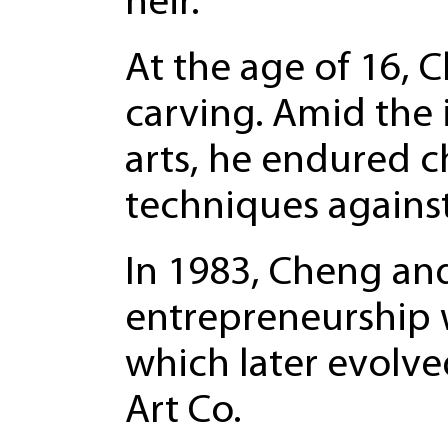
heir.
At the age of 16, 
carving. Amid the 
arts, he endured 
techniques agains
In 1983, Cheng and
entrepreneurship w
which later evolv
Art Co.