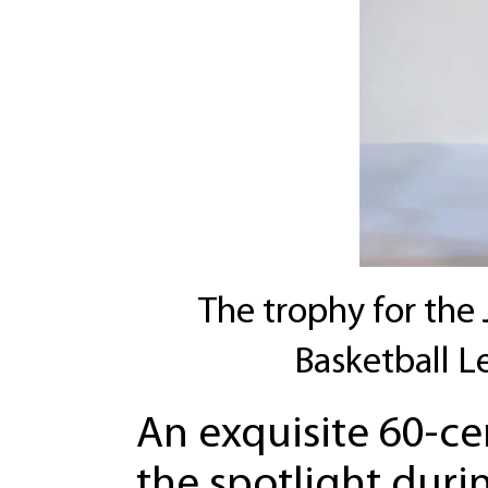
The trophy for the 
Basketball L
An exquisite 60-c
the spotlight durin