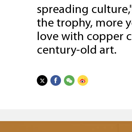
spreading culture,
the trophy, more y
love with copper ca
century-old art.