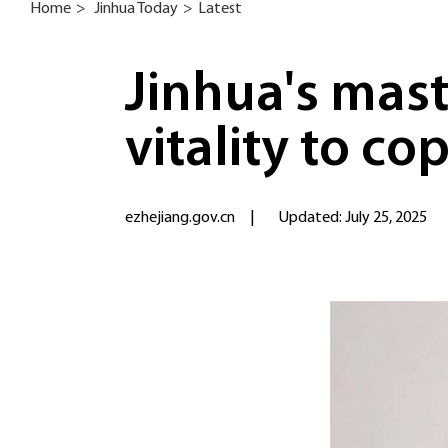
Home
>
Jinhua Today
>
Latest
Jinhua's mas
vitality to co
ezhejiang.gov.cn
|
Updated: July 25, 2025