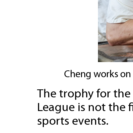
Cheng works on 
The trophy for the 
League is not the f
sports events.