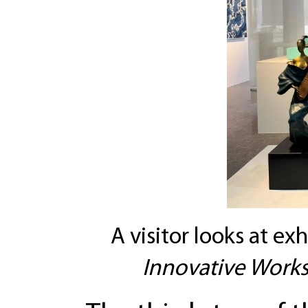
A visitor looks at exh
Innovative Works 