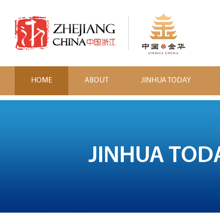
HOME
ABOUT
JINHUA TODAY
JINHUA TOD