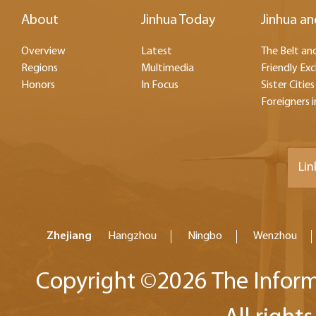
About
Jinhua Today
Jinhua an
Overview
Latest
The Belt and
Regions
Multimedia
Friendly Ex
Honors
In Focus
Sister Cities
Foreigners i
Lin
Zhejiang
Hangzhou
Ningbo
Wenzhou
Copyright ©
2026 The Inform