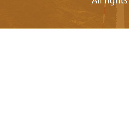
All right