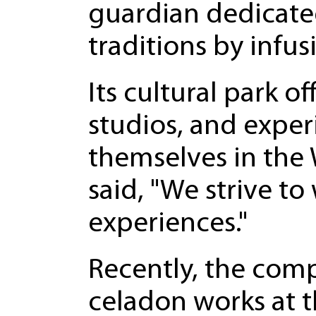
guardian dedicate
traditions by infu
Its cultural park 
studios, and exper
themselves in the 
said, "We strive to
experiences."
Recently, the com
celadon works at t