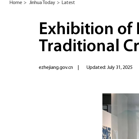
Home
>
Jinhua Today
>
Latest
Exhibition of
Traditional C
ezhejiang.gov.cn
|
Updated: July 31, 2025