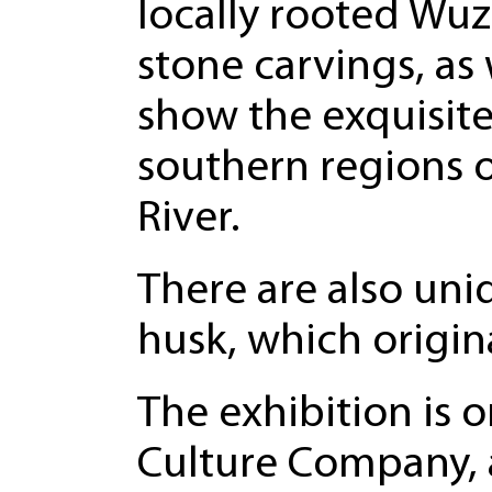
locally rooted Wu
stone carvings, as 
show the exquisit
southern regions o
River.
There are also uni
husk, which origin
The exhibition is
Culture Company, a