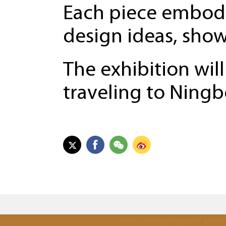
Each piece embodi
design ideas, show
The exhibition will
traveling to Ning