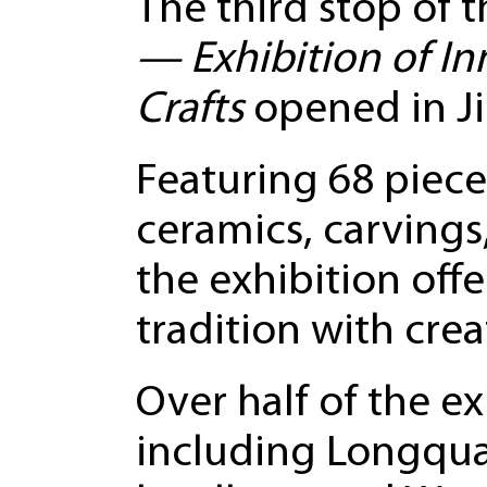
The third stop of t
— Exhibition of In
Crafts
opened in Ji
Featuring 68 piece
ceramics, carvings
the exhibition off
tradition with creat
Over half of the e
including Longqua