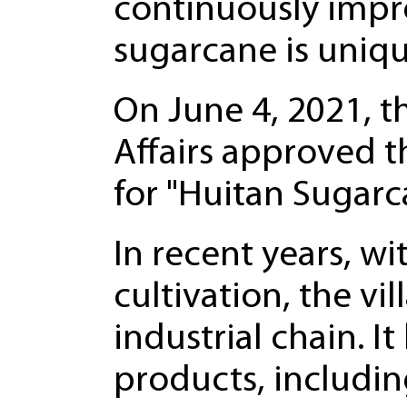
continuously impr
sugarcane is unique
On June 4, 2021, t
Affairs approved t
for "Huitan Sugarc
In recent years, w
cultivation, the v
industrial chain. 
products, includin