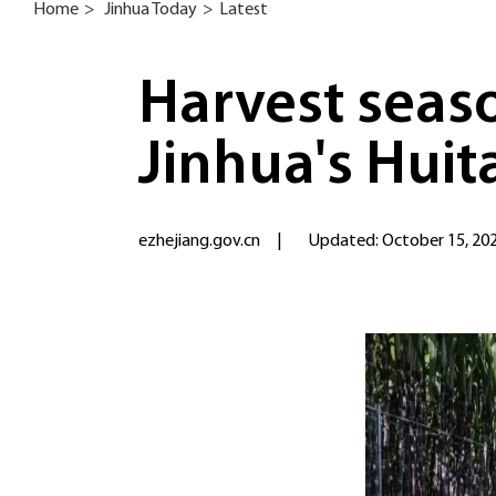
Home
>
Jinhua Today
>
Latest
Harvest seaso
Jinhua's Huit
ezhejiang.gov.cn
|
Updated: October 15, 20