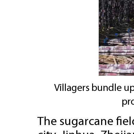
Villagers bundle up
pr
The sugarcane field