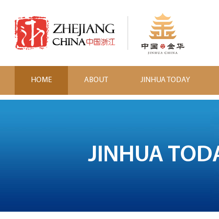
HOME
ABOUT
JINHUA TODAY
JINHUA TOD