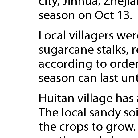
city, Jinhua, Zhej
season on Oct 13.
Local villagers wer
sugarcane stalks,
according to order
season can last un
Huitan village has 
The local sandy so
the crops to grow