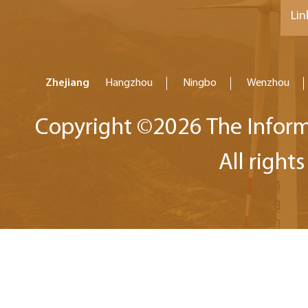
Lin
Zhejiang
Hangzhou
Ningbo
Wenzhou
Copyright ©
2026 The Inform
All right