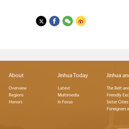
About
Jinhua Today
Jinhua an
Overview
Latest
The Belt and
Regions
Multimedia
Friendly Ex
Honors
In Focus
Sister Cities
Foreigners i