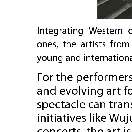
Integrating Western o
ones, the artists fro
young and internationa
For the performers
and evolving art f
spectacle can tra
initiatives like W