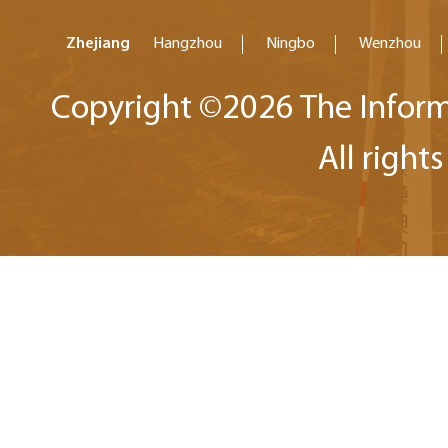
Zhejiang
Hangzhou
Ningbo
Wenzhou
Copyright ©
2026 The Inform
All right