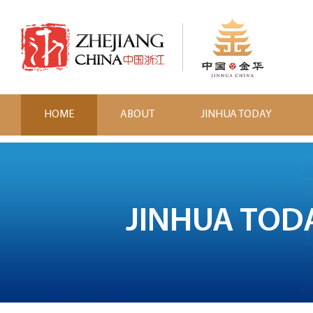
HOME
ABOUT
JINHUA TODAY
JINHUA TOD