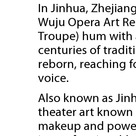
In Jinhua, Zhejian
Wuju Opera Art Re
Troupe) hum with a
centuries of tradit
reborn, reaching f
voice.
Also known as Jinh
theater art known f
makeup and powerfu