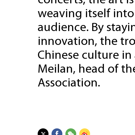
concerts, the art i
weaving itself into
audience. By stayi
innovation, the tr
Chinese culture in
Meilan, head of t
Association.