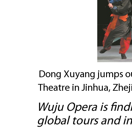
Dong Xuyang jumps ou
Theatre in Jinhua, Zhe
Wuju Opera is fin
global tours and i