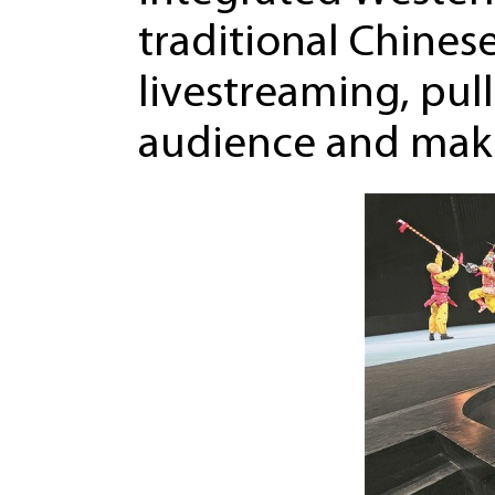
traditional Chines
livestreaming, pull
audience and makin