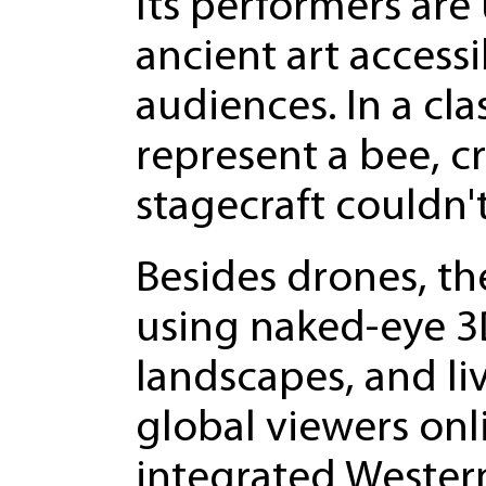
Its performers ar
ancient art access
audiences. In a cla
represent a bee, cr
stagecraft couldn'
Besides drones, th
using naked-eye 3D
landscapes, and li
global viewers onl
integrated Western