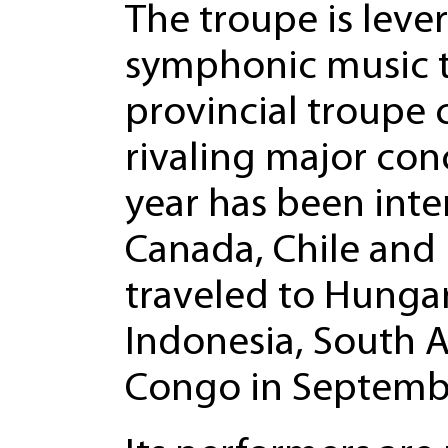
The troupe is lev
symphonic music to
provincial troupe 
rivaling major conc
year has been inte
Canada, Chile and 
traveled to Hungar
Indonesia, South A
Congo in Septemb