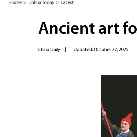
Home
>
Jinhua Today
>
Latest
Ancient art f
China Daily
|
Updated: October 27, 2025