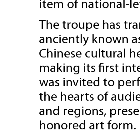
item of national-le
The troupe has tran
anciently known a
Chinese cultural h
making its first i
was invited to per
the hearts of audi
and regions, prese
honored art form.