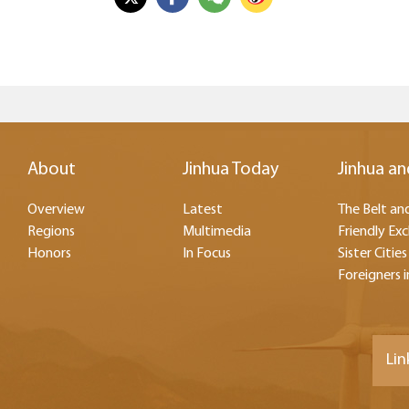
About
Jinhua Today
Jinhua an
Overview
Latest
The Belt and
Regions
Multimedia
Friendly Ex
Honors
In Focus
Sister Cities
Foreigners i
Lin