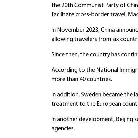
the 20th Communist Party of Chin
facilitate cross-border travel, Mao
In November 2023, China announced
allowing travelers from six countr
Since then, the country has continu
According to the National Immigra
more than 40 countries.
In addition, Sweden became the la
treatment to the European countr
In another development, Beijing s
agencies.