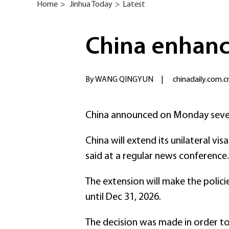
Home
>
Jinhua Today
>
Latest
China enhanc
By WANG QINGYUN
|
chinadaily.com.c
China announced on Monday severa
China will extend its unilateral v
said at a regular news conference.
The extension will make the policie
until Dec 31, 2026.
The decision was made in order to