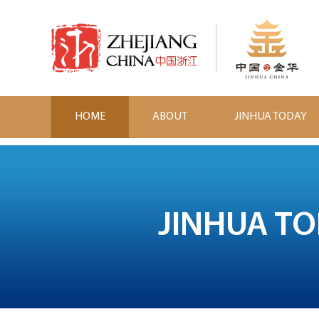
HOME
ABOUT
JINHUA TODAY
JINHUA T