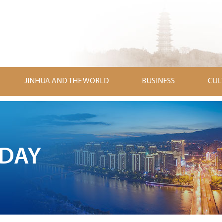
JINHUA AND THE WORLD
BUSINESS
CUL
ODAY