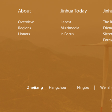
About
Jinhua Today
Jinh
Overview
Latest
The B
Regions
Multimedia
Frien
Honors
In Focus
Sister
Forei
Zhejiang
Hangzhou
Ningbo
Wenzh
Co