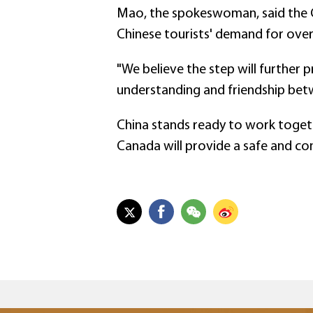
Mao, the spokeswoman, said the Ch
Chinese tourists' demand for over
"We believe the step will furthe
understanding and friendship bet
China stands ready to work togeth
Canada will provide a safe and co