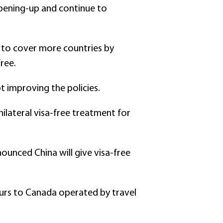
pening-up and continue to
s to cover more countries by
ree.
pt improving the policies.
ilateral visa-free treatment for
ounced China will give visa-free
ours to Canada operated by travel