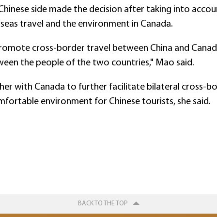
inese side made the decision after taking into accoun
seas travel and the environment in Canada.
r promote cross-border travel between China and Cana
ween the people of the two countries," Mao said.
er with Canada to further facilitate bilateral cross-bo
mfortable environment for Chinese tourists, she said.
BACK TO THE TOP