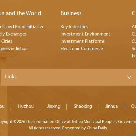
ua and the World
Business
C
elt and Road Initiative
Key Industries
At
dly Exchanges
Investment Environment
Cu
 Cities
Investment Platforms
Cu
gners in Jinhua
Electronic Commerce
Su
F
Links
>
ou
Huzhou
Jiaxing
Shaoxing
Jinhua
Q
pyright ©
2026 The Information Office of Jinhua Municipal People's Governm
All rights reserved. Presented by China Daily.