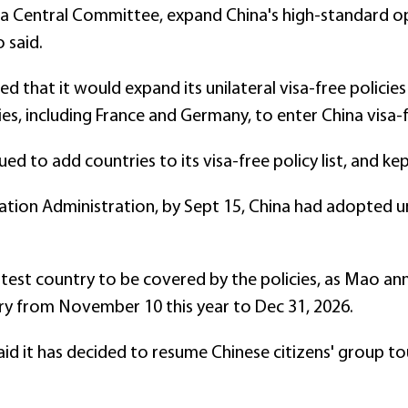
a Central Committee, expand China's high-standard o
 said.
 that it would expand its unilateral visa-free policie
ies, including France and Germany, to enter China visa-f
ed to add countries to its visa-free policy list, and ke
tion Administration, by Sept 15, China had adopted un
test country to be covered by the policies, as Mao ann
y from November 10 this year to Dec 31, 2026.
aid it has decided to resume Chinese citizens' group t