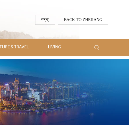
中文
BACK TO ZHEJIANG

TURE & TRAVEL
LIVING