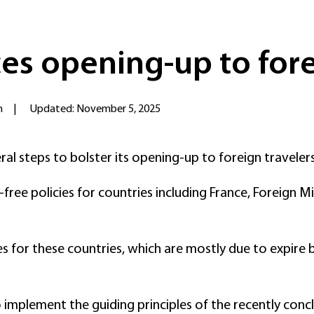
es opening-up to fore
n
|
Updated: November 5, 2025
l steps to bolster its opening-up to foreign traveler
isa-free policies for countries including France, Forei
s for these countries, which are mostly due to expire b
 implement the guiding principles of the recently conc