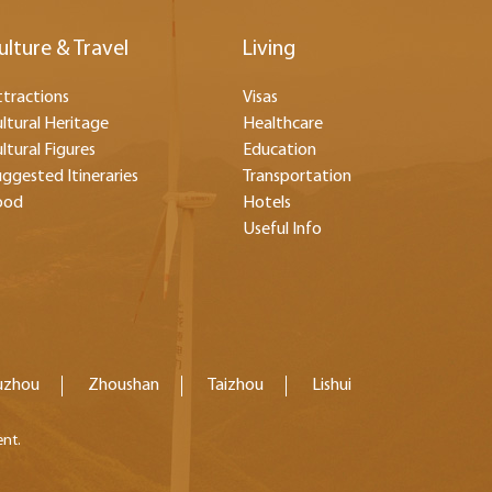
ulture & Travel
Living
tractions
Visas
ltural Heritage
Healthcare
ltural Figures
Education
ggested Itineraries
Transportation
ood
Hotels
Useful Info
uzhou
Zhoushan
Taizhou
Lishui
ent.