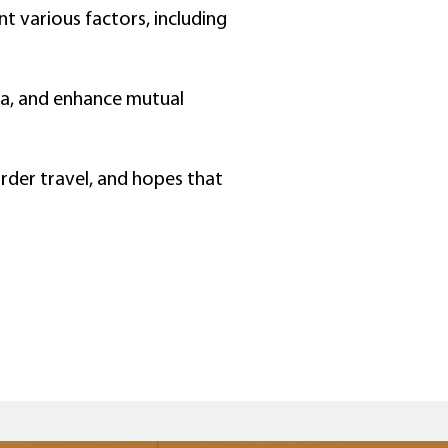
t various factors, including
da, and enhance mutual
rder travel, and hopes that