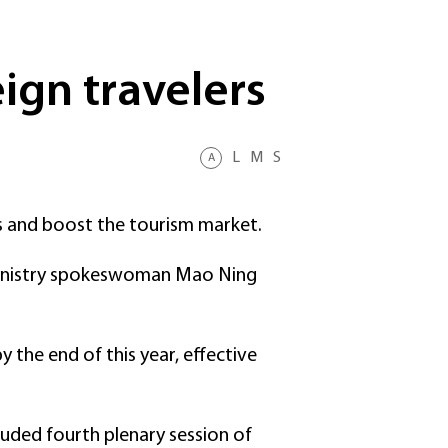
ign travelers
L
M
S
A
s and boost the tourism market.
gn Ministry spokeswoman Mao Ning
y the end of this year, effective
luded fourth plenary session of