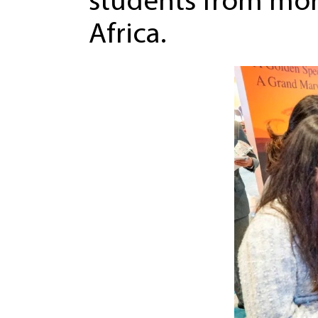
students from mor
Africa.