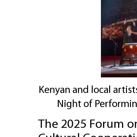
Kenyan and local artist
Night of Performi
The 2025 Forum on