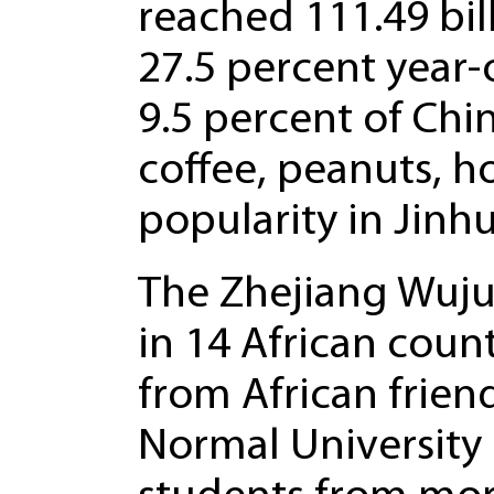
reached 111.49 bill
27.5 percent year-
9.5 percent of Chin
coffee, peanuts, h
popularity in Jinhu
The Zhejiang Wuju
in 14 African coun
from African frien
Normal University 