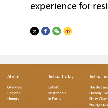
experience for resi
About
Jinhua Today
Jinhua an
Overview
Latest
The Belt and
Regions
Multimedia
Friendly Ex
Honors
In Focus
Sister Cities
Foreigners i