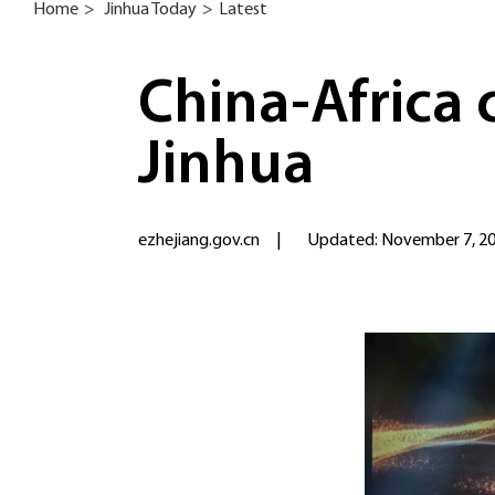
Home
>
Jinhua Today
>
Latest
China-Africa
Jinhua
ezhejiang.gov.cn
|
Updated: November 7, 2