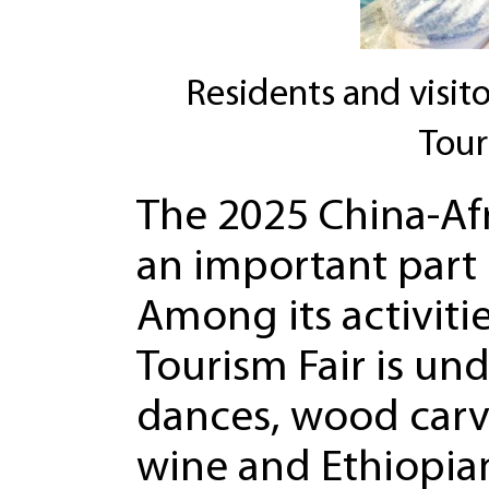
Residents and visito
Tour
The 2025 China-Afr
an important part 
Among its activitie
Tourism Fair is un
dances, wood carvi
wine and Ethiopian