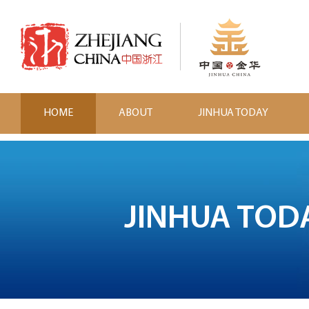
HOME
ABOUT
JINHUA TODAY
JINHUA TOD