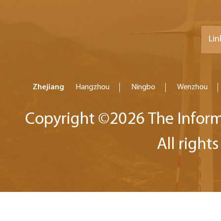
Lin
Zhejiang
Hangzhou
Ningbo
Wenzhou
Copyright ©
2026 The Inform
All right