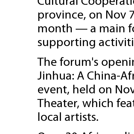
Cultural Cooperati
province, on Nov 7.
month — a main fo
supporting activit
The forum's openi
Jinhua: A China-Af
event, held on No
Theater, which fe
local artists.