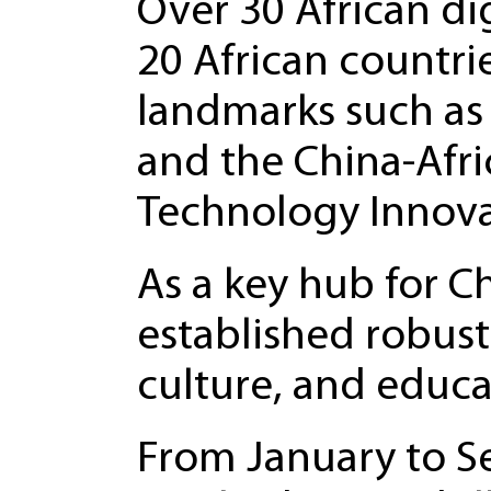
Over 30 African d
20 African countrie
landmarks such as 
and the China-Afri
Technology Innova
As a key hub for C
established robust 
culture, and educa
From January to Se